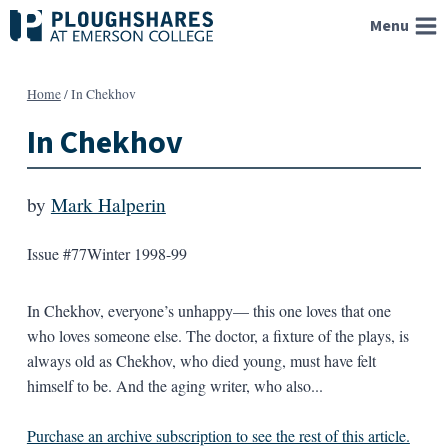
Skip
Menu
to
content
Home
/
In Chekhov
In Chekhov
by
Mark Halperin
Issue #77
Winter 1998-99
In Chekhov, everyone’s unhappy— this one loves that one
who loves someone else. The doctor, a fixture of the plays, is
always old as Chekhov, who died young, must have felt
himself to be. And the aging writer, who also...
Purchase an archive subscription to see the rest of this article.