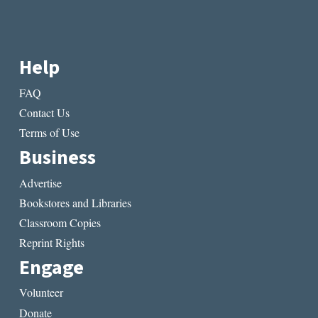
Help
FAQ
Contact Us
Terms of Use
Business
Advertise
Bookstores and Libraries
Classroom Copies
Reprint Rights
Engage
Volunteer
Donate