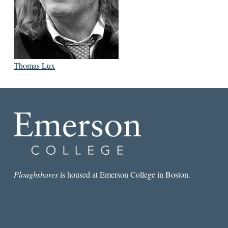
Thomas Lux
Ploughshares
is housed at Emerson College in Boston.