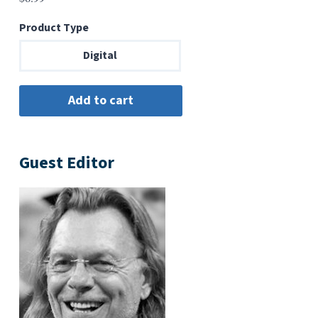
Product Type
Digital
Guest Editor