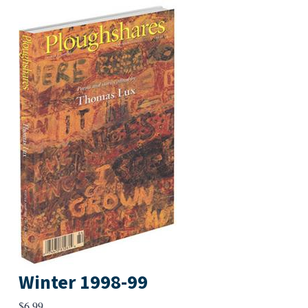
Winter 1998-99
$
6.99