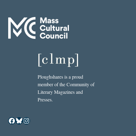
Ploughshares is a proud
member of the Community of
Literary Magazines and
Presses.
Facebook
Bluesky
Instagram