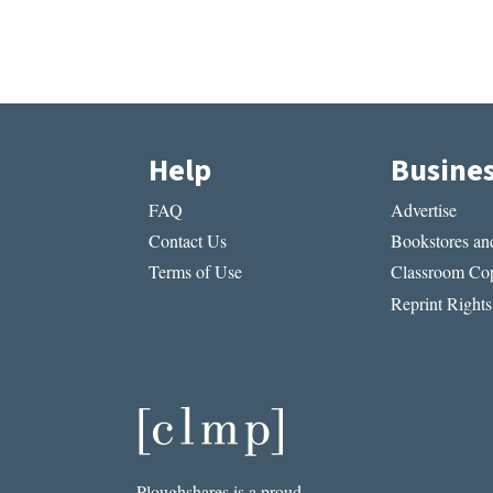
Help
Busine
FAQ
Advertise
Contact Us
Bookstores and
Terms of Use
Classroom Cop
Reprint Rights
Ploughshares is a proud