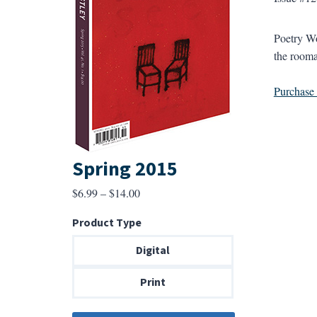
Poetry Wo
the rooma
Purchase a
Spring 2015
Price
$
6.99
–
$
14.00
range:
Product Type
$6.99
through
Digital
$14.00
Print