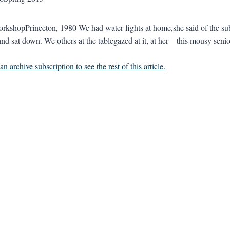
rkshopPrinceton, 1980 We had water fights at home,she said of the su
nd sat down. We others at the tablegazed at it, at her—this mousy senio
n archive subscription to see the rest of this article.