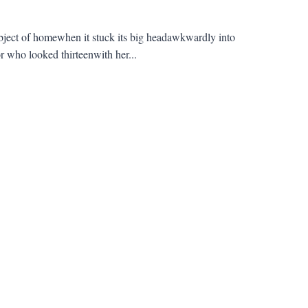
bject of homewhen it stuck its big headawkwardly into
r who looked thirteenwith her...