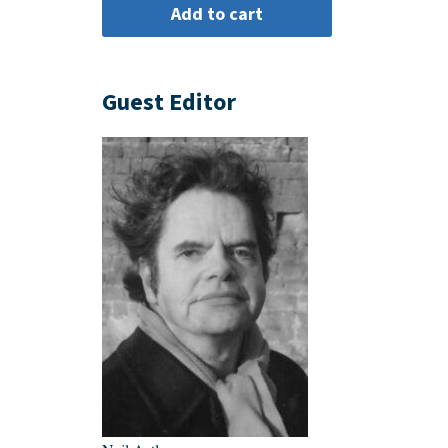
Guest Editor