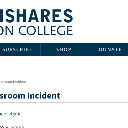
SUBSCRIBE
SHOP
DONATE
assroom Incident
sroom Incident
ael Ryan
6
Spring 2015