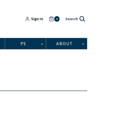
Sign In
Search
0
PS
ABOUT