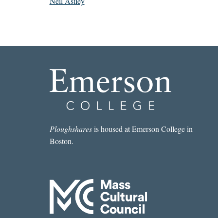
Neil Astley
Ploughshares
is housed at Emerson College in
Boston.