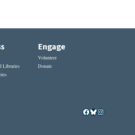
ss
Engage
Volunteer
 Libraries
Donate
ies
Facebook
Bluesky
Instagram