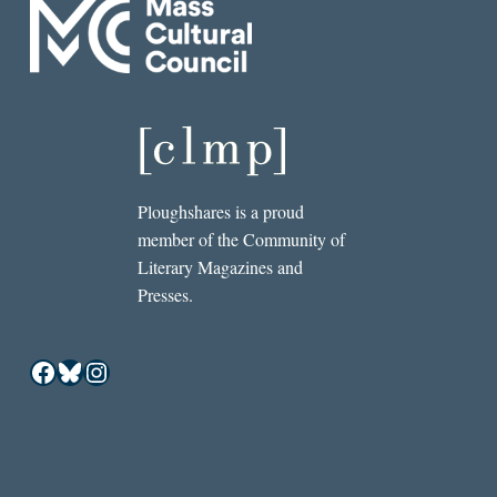
Ploughshares is a proud
member of the Community of
Literary Magazines and
Presses.
Facebook
Bluesky
Instagram