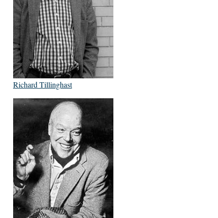
Richard Tillinghast