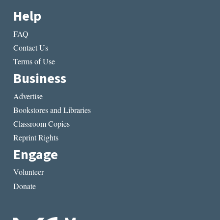
Help
FAQ
Contact Us
Terms of Use
Business
Advertise
Bookstores and Libraries
Classroom Copies
Reprint Rights
Engage
Volunteer
Donate