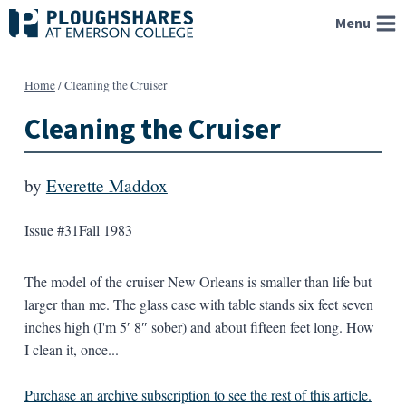
Skip
Menu
to
content
Home
/
Cleaning the Cruiser
Cleaning the Cruiser
by
Everette Maddox
Issue #31
Fall 1983
The model of the cruiser New Orleans is smaller than life but
larger than me. The glass case with table stands six feet seven
inches high (I'm 5′ 8″ sober) and about fifteen feet long. How
I clean it, once...
Purchase an archive subscription to see the rest of this article.