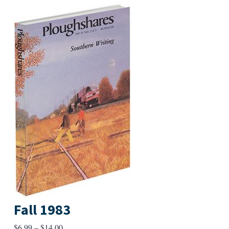
Fall 1983
Price
$
6.99
–
$
14.00