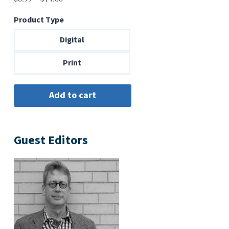
range:
Product Type
$6.99
through
Digital
$14.00
Print
Guest Editors