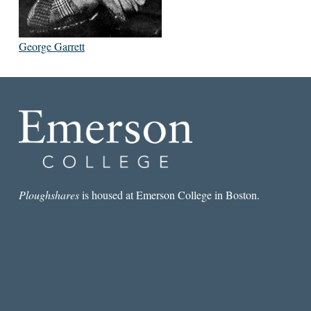
George Garrett
Ploughshares
is housed at Emerson College in Boston.