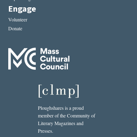
Engage
Volunteer
Donate
Ploughshares is a proud
member of the Community of
Literary Magazines and
Presses.