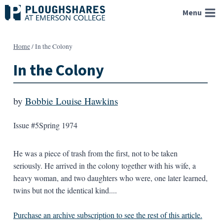
Skip
Menu
to
content
Home
/
In the Colony
In the Colony
by
Bobbie Louise Hawkins
Issue #5
Spring 1974
He was a piece of trash from the first, not to be taken
seriously. He arrived in the colony together with his wife, a
heavy woman, and two daughters who were, one later learned,
twins but not the identical kind....
Purchase an archive subscription to see the rest of this article.