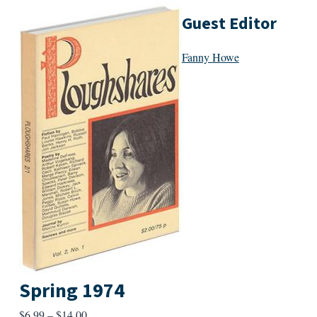
Guest Editor
Fanny Howe
Spring 1974
Price
$
6.99
–
$
14.00