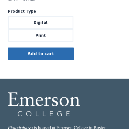
range:
Product Type
$6.99
through
Digital
$14.00
Print
Ploughshares
is housed at Emerson College in Boston.