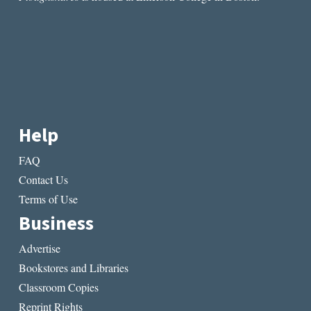
Help
FAQ
Contact Us
Terms of Use
Business
Advertise
Bookstores and Libraries
Classroom Copies
Reprint Rights