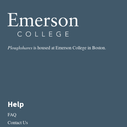
Ploughshares
is housed at Emerson College in Boston.
Help
FAQ
Contact Us