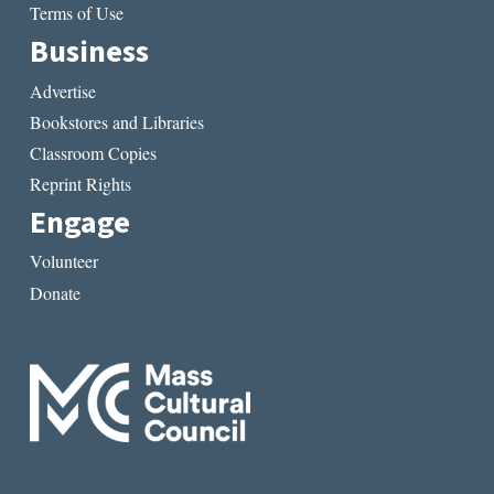
Terms of Use
Business
Advertise
Bookstores and Libraries
Classroom Copies
Reprint Rights
Engage
Volunteer
Donate