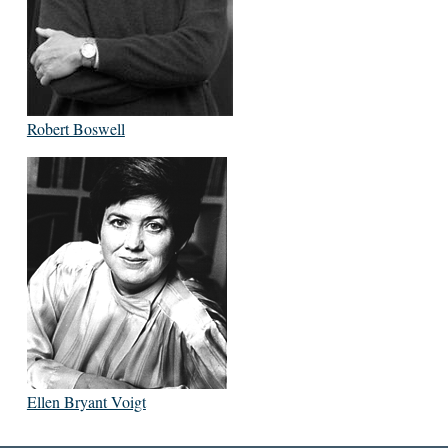
Robert Boswell
Ellen Bryant Voigt