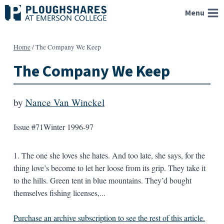
Skip
Menu
to
content
Home
/
The Company We Keep
The Company We Keep
by
Nance Van Winckel
Issue #71
Winter 1996-97
1. The one she loves she hates. And too late, she says, for the
thing love’s become to let her loose from its grip. They take it
to the hills. Green tent in blue mountains. They’d bought
themselves fishing licenses,...
Purchase an archive subscription to see the rest of this article.