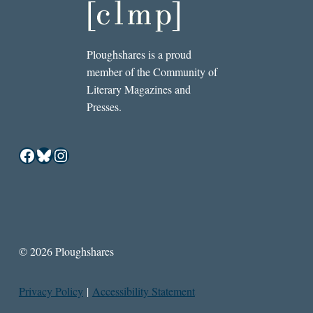
Ploughshares is a proud
member of the Community of
Literary Magazines and
Presses.
Facebook
Bluesky
Instagram
© 2026 Ploughshares
Privacy Policy
|
Accessibility Statement