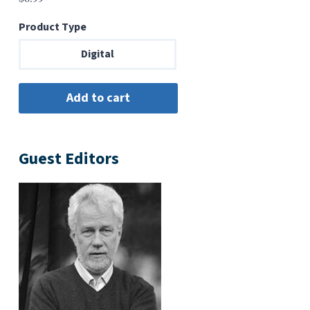
Product Type
Digital
Guest Editors