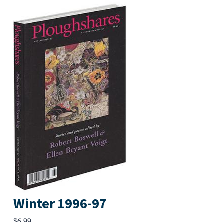
Winter 1996-97
$
6.99