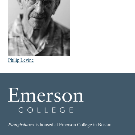
Philip Levine
Ploughshares
is housed at Emerson College in Boston.