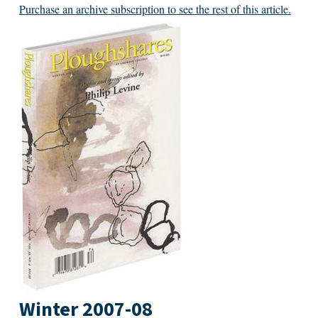
Purchase an archive subscription to see the rest of this article.
Winter 2007-08