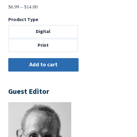
Price
$
6.99
–
$
14.00
range:
Product Type
$6.99
through
Digital
$14.00
Print
Guest Editor