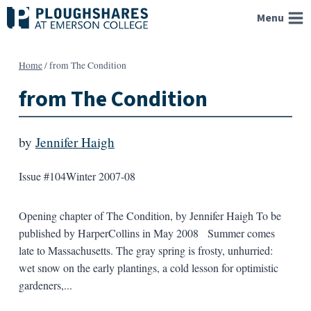
Skip
Menu
to
content
Home
/
from The Condition
from The Condition
by
Jennifer Haigh
Issue #104
Winter 2007-08
Opening chapter of The Condition, by Jennifer Haigh To be
published by HarperCollins in May 2008 Summer comes
late to Massachusetts. The gray spring is frosty, unhurried:
wet snow on the early plantings, a cold lesson for optimistic
gardeners,...