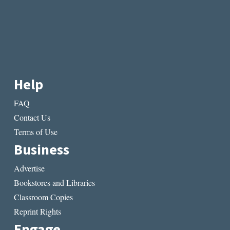
Help
FAQ
Contact Us
Terms of Use
Business
Advertise
Bookstores and Libraries
Classroom Copies
Reprint Rights
Engage