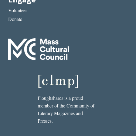
Volunteer
Donate
Ploughshares is a proud
member of the Community of
Literary Magazines and
Presses.