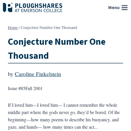
Skip
Menu
to
content
Home
/
Conjecture Number One Thousand
Conjecture Number One
Thousand
by
Caroline Finkelstein
Issue #85
Fall 2001
If I loved him—I loved him— I cannot remember the whole
middle part where the gods never go, they’d be bored. Of the
beginning—how many poems to describe his buoyancy, and
gaze, and hands— how many times can the act...