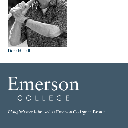
Donald Hall
Ploughshares
is housed at Emerson College in Boston.