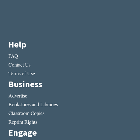
Help
FAQ
Contact Us
Terms of Use
Business
Advertise
Bookstores and Libraries
Classroom Copies
Reprint Rights
Engage