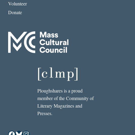
Volunteer
Donate
Ploughshares is a proud
member of the Community of
Literary Magazines and
Presses.
Facebook
Bluesky
Instagram