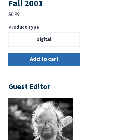
Fall 2001
$
6.99
Product Type
Digital
Guest Editor