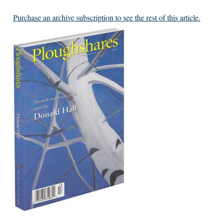
Purchase an archive subscription to see the rest of this article.