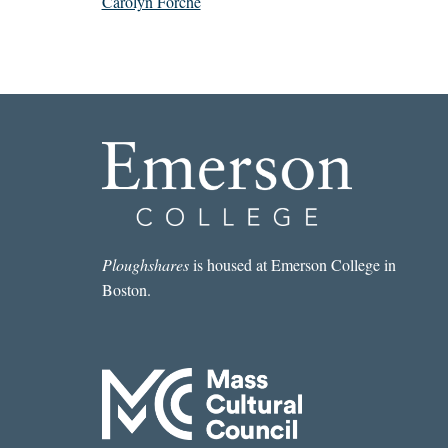
Carolyn Forché
Ploughshares
is housed at Emerson College in
Boston.