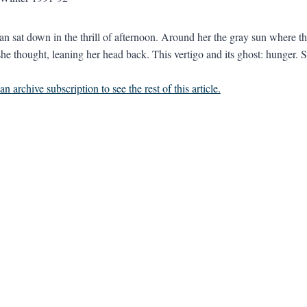
 sat down in the thrill of afternoon. Around her the gray sun where the 
he thought, leaning her head back. This vertigo and its ghost: hunger. Sh
n archive subscription to see the rest of this article.