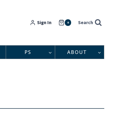
Sign In
Search
0
PS
ABOUT