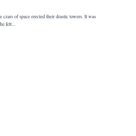
czars of space erected their drastic towers. It was
e felt...