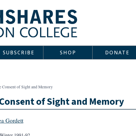
SUBSCRIBE
SHOP
DONATE
e Consent of Sight and Memory
Consent of Sight and Memory
a Gordett
Winter 1991-92