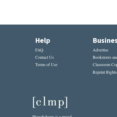
Help
Busine
FAQ
Advertise
Contact Us
Bookstores and
Terms of Use
Classroom Cop
Reprint Rights
Ploughshares is a proud