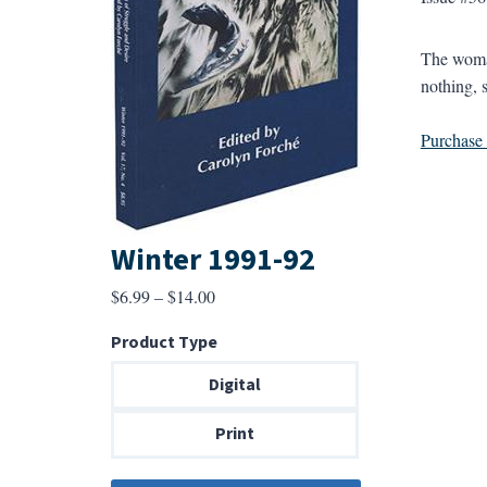
The woman
nothing, s
Purchase a
Winter 1991-92
Price
$
6.99
–
$
14.00
range:
Product Type
$6.99
through
Digital
$14.00
Print