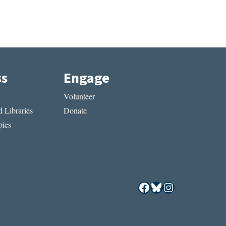
ss
Engage
Volunteer
 Libraries
Donate
ies
Facebook
Bluesky
Instagram