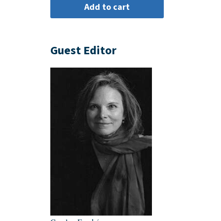
Guest Editor