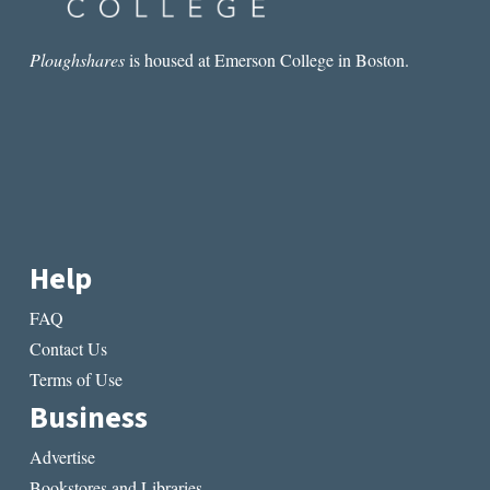
Ploughshares
is housed at Emerson College in Boston.
Help
FAQ
Contact Us
Terms of Use
Business
Advertise
Bookstores and Libraries