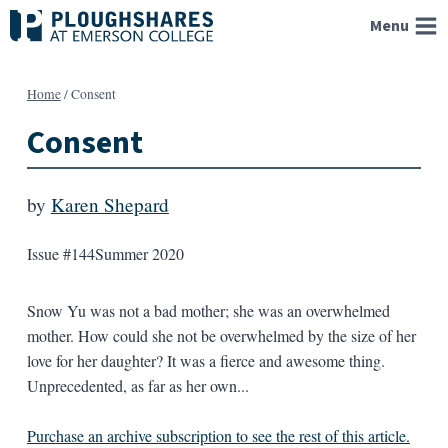
Skip
Menu
to
content
Home
/
Consent
Consent
by
Karen Shepard
Issue #144
Summer 2020
Snow Yu was not a bad mother; she was an overwhelmed
mother. How could she not be overwhelmed by the size of her
love for her daughter? It was a fierce and awesome thing.
Unprecedented, as far as her own...
Purchase an archive subscription to see the rest of this article.