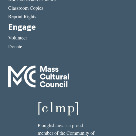
Classroom Copies
Reprint Rights
Engage
Volunteer
Donate
Ploughshares is a proud
member of the Community of