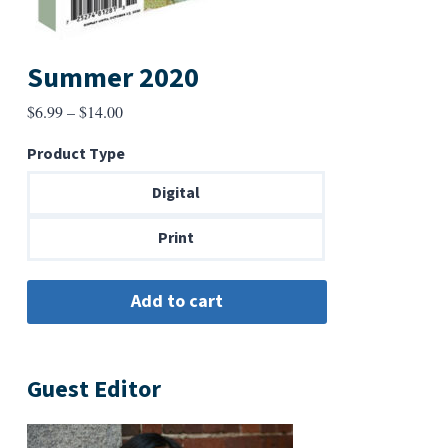
Summer 2020
Price
$
6.99
–
$
14.00
range:
Product Type
$6.99
through
Digital
$14.00
Print
Guest Editor