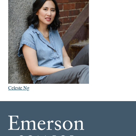
Celeste Ng