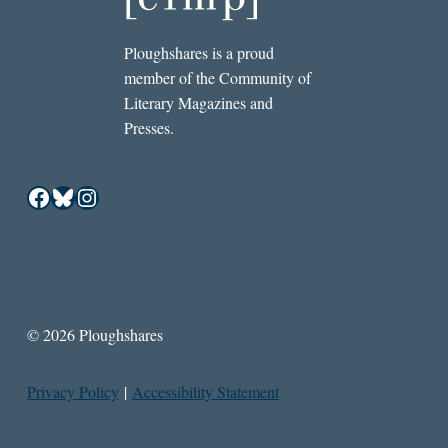
Ploughshares is a proud
member of the Community of
Literary Magazines and
Presses.
Facebook
Bluesky
Instagram
© 2026 Ploughshares
Privacy Policy
|
Accessibility Statement