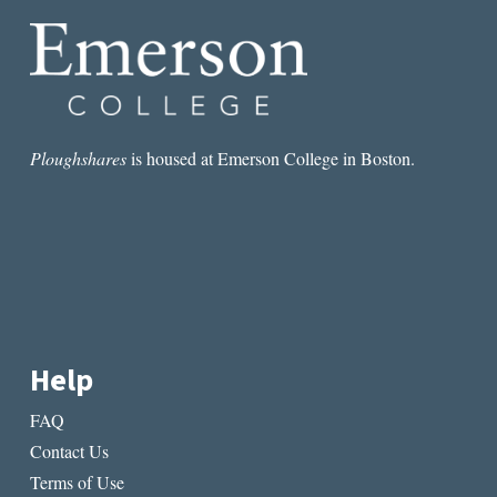
Ploughshares
is housed at Emerson College in Boston.
Help
FAQ
Contact Us
Terms of Use