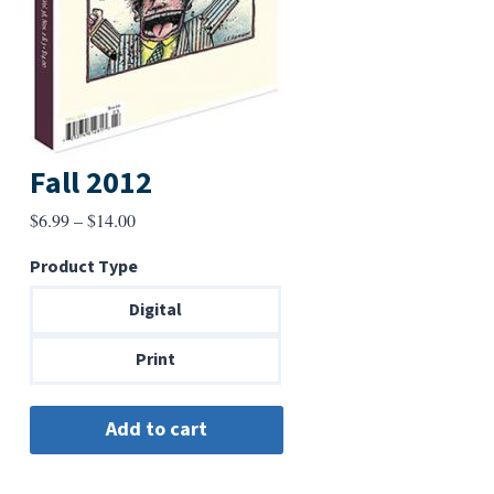
Fall 2012
Price
$
6.99
–
$
14.00
range:
Product Type
$6.99
through
Digital
$14.00
Print