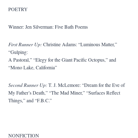
POETRY
Winner: Jen Silverman: Five Bath Poems
First Runner Up:
Christine Adams: “Luminous Matter,”
“Gulping:
A Pastoral,” “Elegy for the Giant Pacific Octopus,” and
“Mono Lake, California”
Second Runner Up:
T. J. McLemore: “Dream for the Eve of
My Father’s Death,” “The Mad Miner,” “Surfaces Reflect
Things,” and “F.B.C.”
NONFICTION