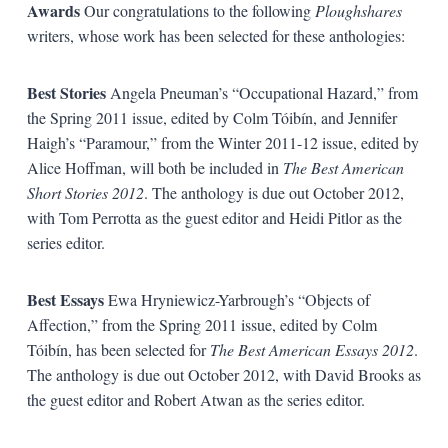
Awards
Our congratulations to the following
Ploughshares
writers, whose work has been selected for these anthologies:
Best Stories
Angela Pneuman’s “Occupational Hazard,” from
the Spring 2011 issue, edited by Colm Tóibín, and Jennifer
Haigh’s “Paramour,” from the Winter 2011-12 issue, edited by
Alice Hoffman, will both be included in
The Best American
Short Stories 2012
. The anthology is due out October 2012,
with Tom Perrotta as the guest editor and Heidi Pitlor as the
series editor.
Best Essays
Ewa Hryniewicz-Yarbrough’s “Objects of
Affection,” from the Spring 2011 issue, edited by Colm
Tóibín, has been selected for
The Best American Essays 2012
.
The anthology is due out October 2012, with David Brooks as
the guest editor and Robert Atwan as the series editor.