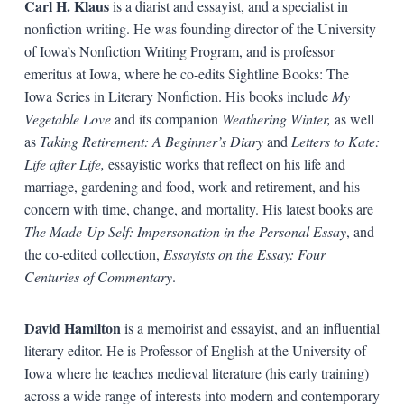
Carl H. Klaus
is a diarist and essayist, and a specialist in
nonfiction writing. He was founding director of the University
of Iowa’s Nonfiction Writing Program, and is professor
emeritus at Iowa, where he co-edits Sightline Books: The
Iowa Series in Literary Nonfiction. His books include
My
Vegetable Love
and its companion
Weathering Winter,
as well
as
Taking Retirement: A Beginner’s Diary
and
Letters to Kate:
Life after Life,
essayistic works that reflect on his life and
marriage, gardening and food, work and retirement, and his
concern with time, change, and mortality. His latest books are
The Made-Up Self: Impersonation in the Personal Essay
, and
the co-edited collection,
Essayists on the Essay: Four
Centuries of Commentary
.
David Hamilton
is a memoirist and essayist, and an influential
literary editor. He is Professor of English at the University of
Iowa where he teaches medieval literature (his early training)
across a wide range of interests into modern and contemporary