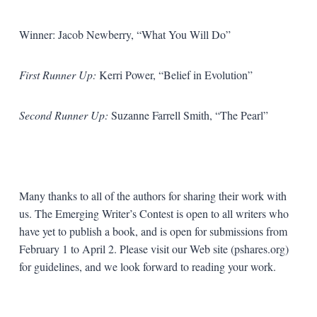
Winner: Jacob Newberry, “What You Will Do”
First Runner Up:
Kerri Power, “Belief in Evolution”
Second Runner Up:
Suzanne Farrell Smith, “The Pearl”
Many thanks to all of the authors for sharing their work with
us. The Emerging Writer’s Contest is open to all writers who
have yet to publish a book, and is open for submissions from
February 1 to April 2. Please visit our Web site (pshares.org)
for guidelines, and we look forward to reading your work.