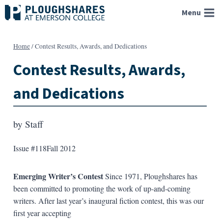
Skip
Menu
to
content
Home
/
Contest Results, Awards, and Dedications
Contest Results, Awards,
and Dedications
by
Staff
Issue #118
Fall 2012
Emerging Writer’s Contest
Since 1971, Ploughshares has
been committed to promoting the work of up-and-coming
writers. After last year’s inaugural fiction contest, this was our
first year accepting