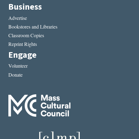
Business
Advertise
Bookstores and Libraries
Classroom Copies
Reprint Rights
Engage
Volunteer
Donate