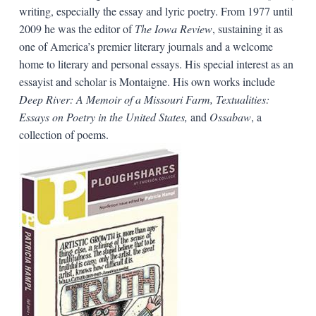
writing, especially the essay and lyric poetry. From 1977 until
2009 he was the editor of
The Iowa Review
, sustaining it as
one of America’s premier literary journals and a welcome
home to literary and personal essays. His special interest as an
essayist and scholar is Montaigne. His own works include
Deep River: A Memoir of a Missouri Farm, Textualities:
Essays on Poetry in the United States,
and
Ossabaw
, a
collection of poems.