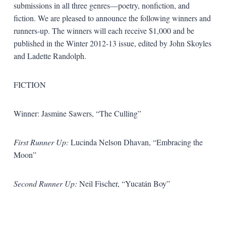
submissions in all three genres—poetry, nonfiction, and
fiction. We are pleased to announce the following winners and
runners-up. The winners will each receive $1,000 and be
published in the Winter 2012-13 issue, edited by John Skoyles
and Ladette Randolph.
FICTION
Winner: Jasmine Sawers, “The Culling”
First Runner Up:
Lucinda Nelson Dhavan, “Embracing the
Moon”
Second Runner Up:
Neil Fischer, “Yucatán Boy”