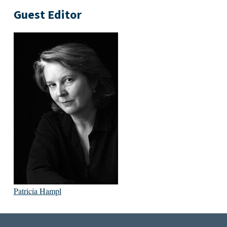
Guest Editor
Patricia Hampl