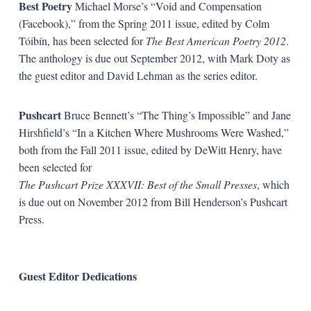
Best Poetry
Michael Morse’s “Void and Compensation
(Facebook),” from the Spring 2011 issue, edited by Colm
Tóibín, has been selected for
The Best American Poetry 2012
.
The anthology is due out September 2012, with Mark Doty as
the guest editor and David Lehman as the series editor.
Pushcart
Bruce Bennett’s “The Thing’s Impossible” and Jane
Hirshfield’s “In a Kitchen Where Mushrooms Were Washed,”
both from the Fall 2011 issue, edited by DeWitt Henry, have
been selected for
The Pushcart Prize XXXVII: Best of the Small Presses
, which
is due out on November 2012 from Bill Henderson’s Pushcart
Press.
Guest Editor Dedications