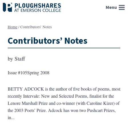
Skip
Menu
to
content
Home
/
Contributors’ Notes
Contributors’ Notes
by
Staff
Issue #105
Spring 2008
BETTY ADCOCK is the author of five books of poems, most
recently Intervale: New and Selected Poems, finalist for the
Lenore Marshall Prize and co-winner (with Caroline Kizer) of
the 2003 Poets’ Prize. Adcock has won two Pushcart Prizes,
in...