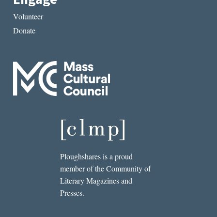
Volunteer
Donate
Ploughshares is a proud
member of the Community of
Literary Magazines and
Presses.