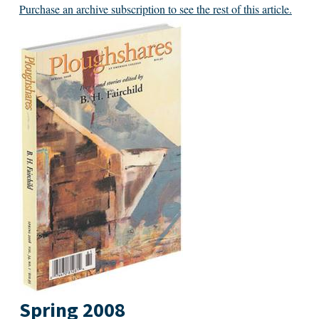
Purchase an archive subscription to see the rest of this article.
Spring 2008