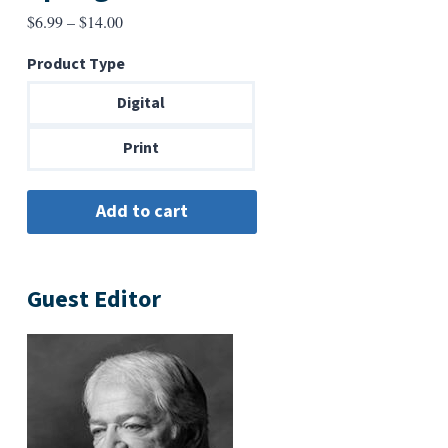
Price
$
6.99
–
$
14.00
range:
Product Type
$6.99
through
Digital
$14.00
Print
Guest Editor