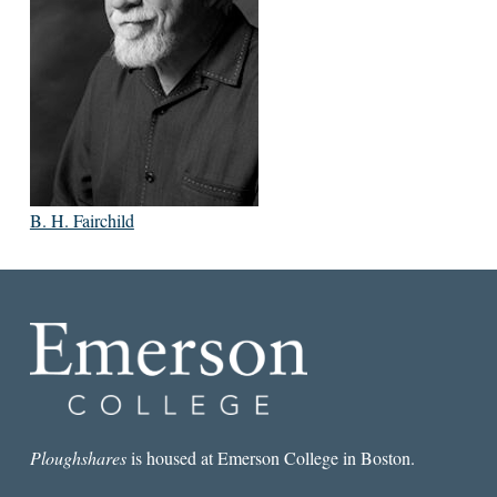
B. H. Fairchild
Ploughshares
is housed at Emerson College in Boston.