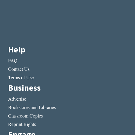
Help
FAQ
Contact Us
Terms of Use
Business
Advertise
Bookstores and Libraries
Classroom Copies
Reprint Rights
Engage