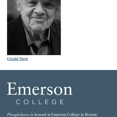
Gerald Stern
Ploughshares
is housed at Emerson College in Boston.