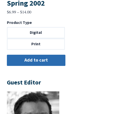
Spring 2002
Price
$
6.99
–
$
14.00
range:
Product Type
$6.99
through
Digital
$14.00
Print
Guest Editor