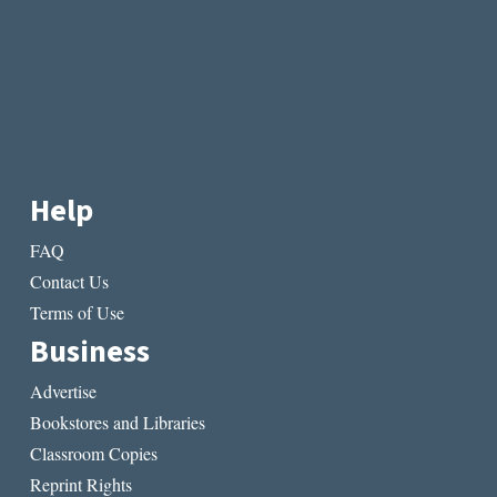
Help
FAQ
Contact Us
Terms of Use
Business
Advertise
Bookstores and Libraries
Classroom Copies
Reprint Rights