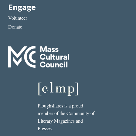
Engage
Volunteer
Donate
Ploughshares is a proud
member of the Community of
Literary Magazines and
Presses.