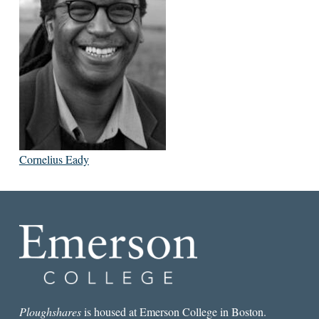
Cornelius Eady
Ploughshares
is housed at Emerson College in Boston.