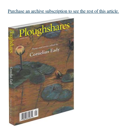
Purchase an archive subscription to see the rest of this article.