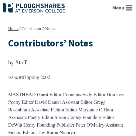
Skip
Menu
to
content
Home
/
Contributors’ Notes
Contributors’ Notes
by
Staff
Issue #87
Spring 2002
MASTHEAD Guest Editor Cornelius Eady Editor Don Lee
Poetry Editor David Daniel Assistant Editor Gregg
Rosenblum Associate Fiction Editor Maryanne O'Hara
Associate Poetry Editor Susan Conley Founding Editor
DeWitt Henry Founding Publisher Peter O'Malley Assistant
Fiction Editors: Jay Baron Nicorvo...