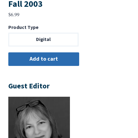
Fall 2003
$
6.99
Product Type
Digital
Guest Editor