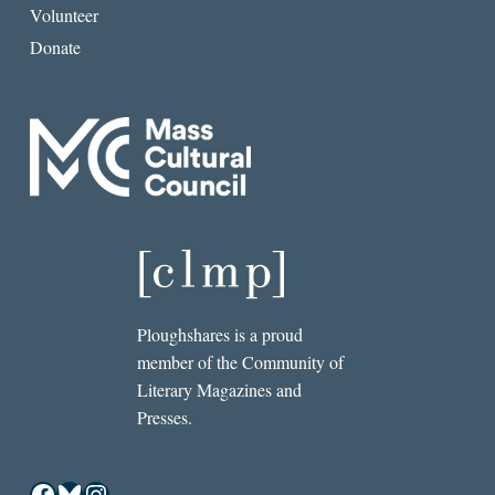
Volunteer
Donate
Ploughshares is a proud
member of the Community of
Literary Magazines and
Presses.
Facebook
Bluesky
Instagram