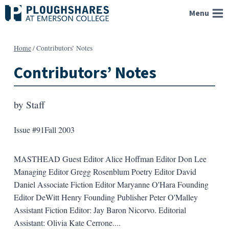
Skip
Menu
to
content
Home
/
Contributors’ Notes
Contributors’ Notes
by
Staff
Issue #91
Fall 2003
MASTHEAD Guest Editor Alice Hoffman Editor Don Lee
Managing Editor Gregg Rosenblum Poetry Editor David
Daniel Associate Fiction Editor Maryanne O'Hara Founding
Editor DeWitt Henry Founding Publisher Peter O'Malley
Assistant Fiction Editor: Jay Baron Nicorvo. Editorial
Assistant: Olivia Kate Cerrone....