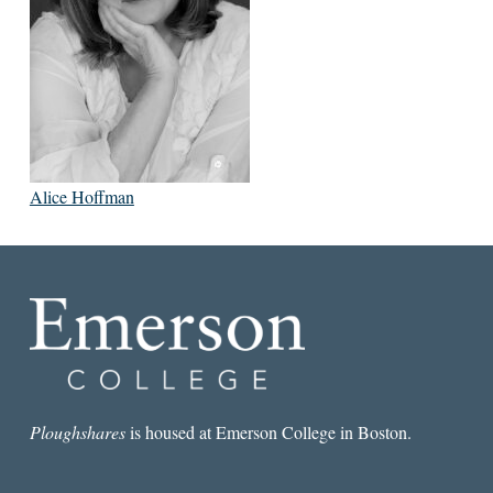
Alice Hoffman
Ploughshares
is housed at Emerson College in Boston.