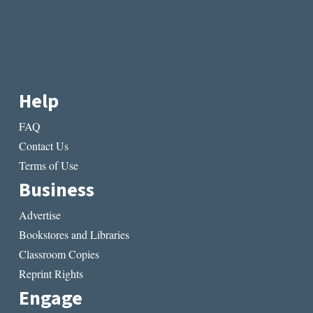
Help
FAQ
Contact Us
Terms of Use
Business
Advertise
Bookstores and Libraries
Classroom Copies
Reprint Rights
Engage