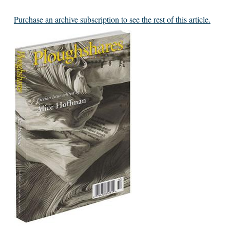
Purchase an archive subscription to see the rest of this article.