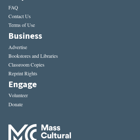
FAQ
Contact Us
Terms of Use
Business
Advertise
Bookstores and Libraries
Classroom Copies
Reprint Rights
Engage
Volunteer
Donate