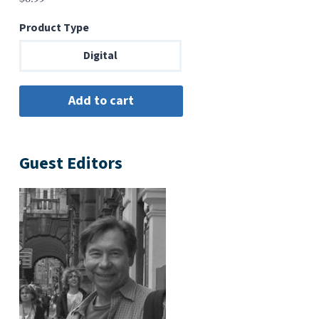
Product Type
Digital
Guest Editors