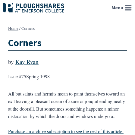
Skip
Menu
to
content
Home
/
Corners
Corners
by
Kay Ryan
Issue #75
Spring 1998
All but saints and hermits mean to paint themselves toward an
exit leaving a pleasant ocean of azure or jonquil ending neatly
at the doorsill. But sometimes something happens: a minor
dislocation by which the doors and windows undergo a...
Purchase an archive subscription to see the rest of this article.