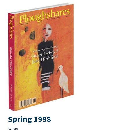
Spring 1998
$
6.99