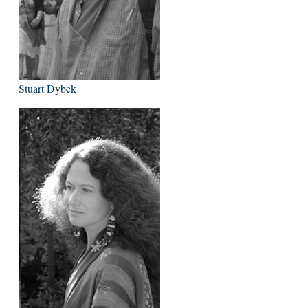
Stuart Dybek