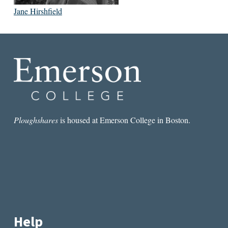
Jane Hirshfield
Ploughshares
is housed at Emerson College in Boston.
Help