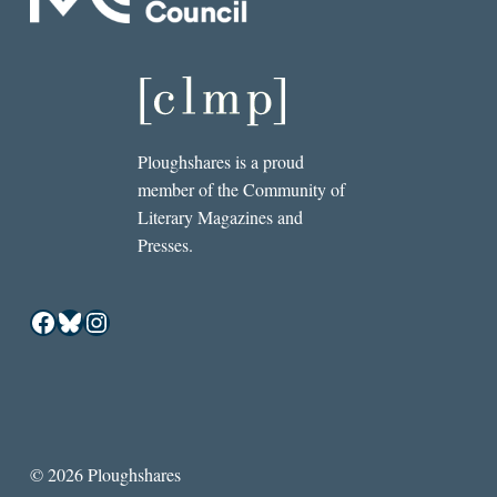
Ploughshares is a proud
member of the Community of
Literary Magazines and
Presses.
Facebook
Bluesky
Instagram
© 2026 Ploughshares