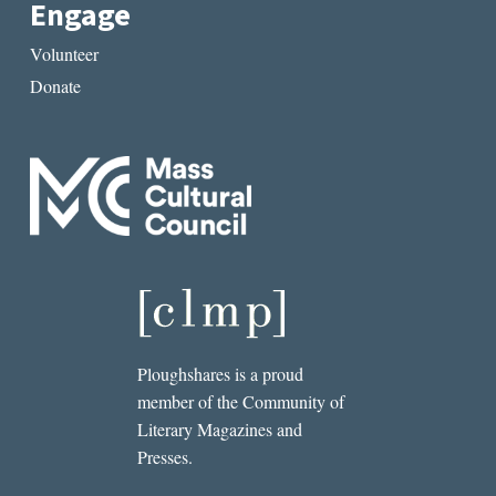
Engage
Volunteer
Donate
Ploughshares is a proud
member of the Community of
Literary Magazines and
Presses.