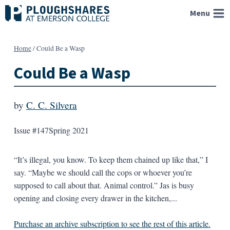
Skip
Menu
to
content
Home
/
Could Be a Wasp
Could Be a Wasp
by
C. C. Silvera
Issue #147
Spring 2021
“It’s illegal, you know. To keep them chained up like that,” I
say. “Maybe we should call the cops or whoever you’re
supposed to call about that. Animal control.” Jas is busy
opening and closing every drawer in the kitchen,...
Purchase an archive subscription to see the rest of this article.