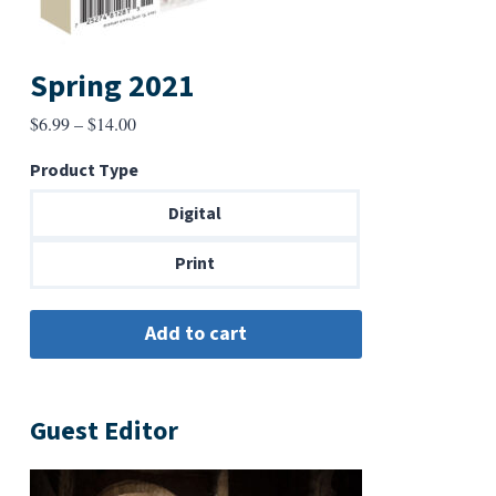
Spring 2021
Price
$
6.99
–
$
14.00
range:
Product Type
$6.99
through
Digital
$14.00
Print
Guest Editor