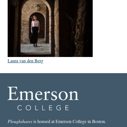
Laura van den Berg
Ploughshares
is housed at Emerson College in Boston.