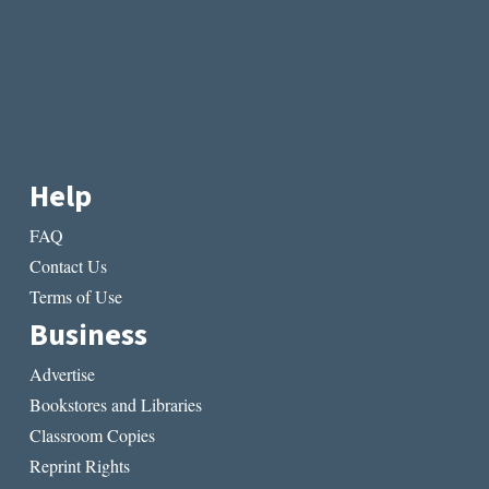
Help
FAQ
Contact Us
Terms of Use
Business
Advertise
Bookstores and Libraries
Classroom Copies
Reprint Rights