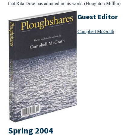
that Rita Dove has admired in his work. (Houghton Mifflin)
Guest Editor
Campbell McGrath
Spring 2004