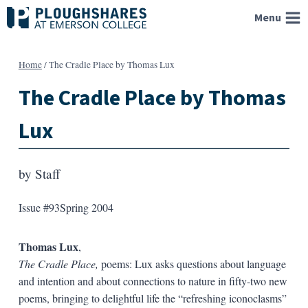
Skip
Menu
to
content
Home
/
The Cradle Place by Thomas Lux
The Cradle Place by Thomas
Lux
by
Staff
Issue #93
Spring 2004
Thomas Lux
,
The Cradle Place,
poems: Lux asks questions about language
and intention and about connections to nature in fifty-two new
poems, bringing to delightful life the “refreshing iconoclasms”