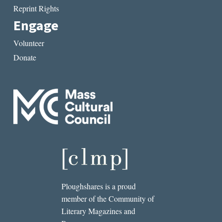
Reprint Rights
Engage
Volunteer
Donate
Ploughshares is a proud
member of the Community of
Literary Magazines and