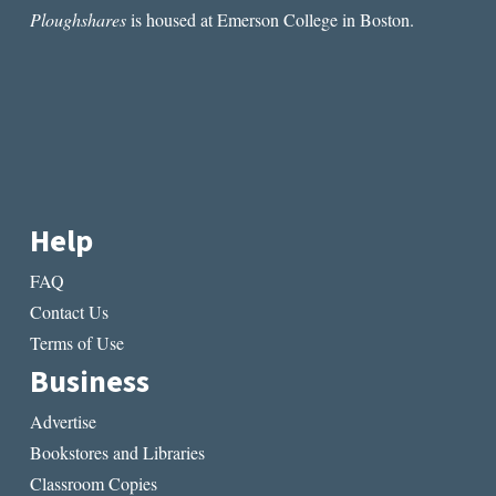
Ploughshares
is housed at Emerson College in Boston.
Help
FAQ
Contact Us
Terms of Use
Business
Advertise
Bookstores and Libraries
Classroom Copies