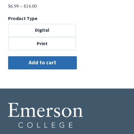
Price
$
6.99
–
$
14.00
range:
Product Type
$6.99
through
Digital
$14.00
Print