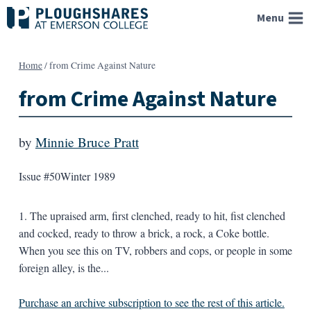
Skip
Menu
to
content
Home
/
from Crime Against Nature
from Crime Against Nature
by
Minnie Bruce Pratt
Issue #50
Winter 1989
1. The upraised arm, first clenched, ready to hit, fist clenched
and cocked, ready to throw a brick, a rock, a Coke bottle.
When you see this on TV, robbers and cops, or people in some
foreign alley, is the...
Purchase an archive subscription to see the rest of this article.