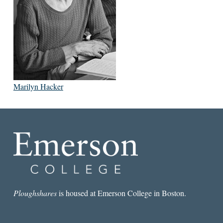
Marilyn Hacker
Ploughshares
is housed at Emerson College in Boston.