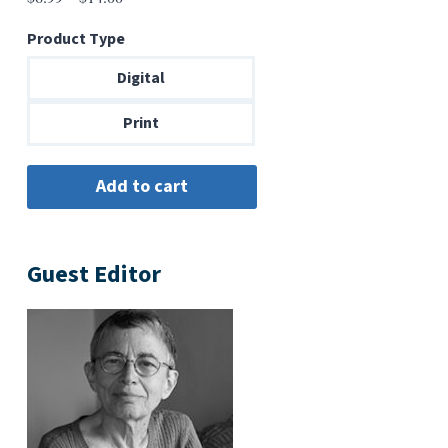
range:
Product Type
$6.99
through
Digital
$14.00
Print
Guest Editor