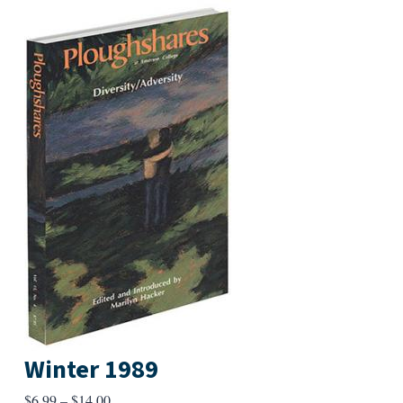
Winter 1989
Price
$
6.99
–
$
14.00