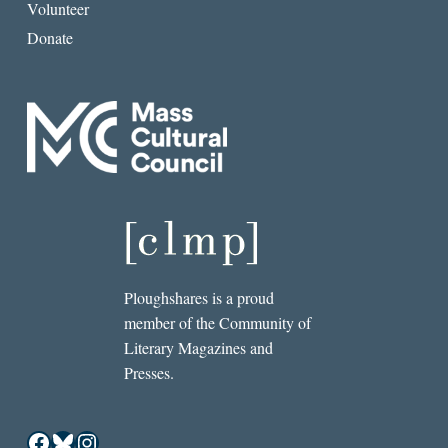
Volunteer
Donate
Ploughshares is a proud
member of the Community of
Literary Magazines and
Presses.
Facebook
Bluesky
Instagram