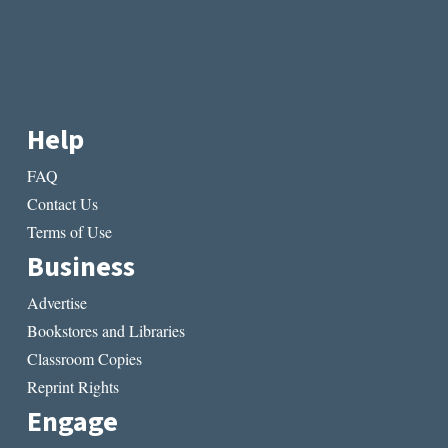
Help
FAQ
Contact Us
Terms of Use
Business
Advertise
Bookstores and Libraries
Classroom Copies
Reprint Rights
Engage