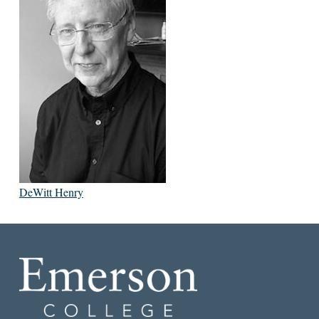
DeWitt Henry