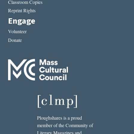
Classroom Copies
Reprint Rights
Engage
Volunteer
Donate
Ploughshares is a proud
member of the Community of
Literary Magazines and