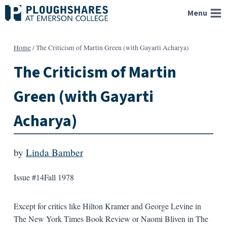
Skip
Menu
to
content
Home
/
The Criticism of Martin Green (with Gayarti Acharya)
The Criticism of Martin
Green (with Gayarti
Acharya)
by
Linda Bamber
Issue #14
Fall 1978
Except for critics like Hilton Kramer and George Levine in
The New York Times Book Review or Naomi Bliven in The