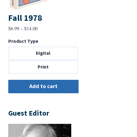
Fall 1978
Price
$
6.99
–
$
14.00
range:
Product Type
$6.99
through
Digital
$14.00
Print
Guest Editor