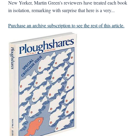
New Yorker, Martin Green's reviewers have treated each book
in isolation, remarking with surprise that here is a very...
Purchase an archive subscription to see the rest of this article.