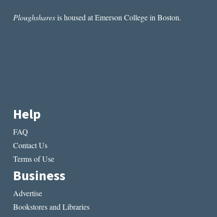
Ploughshares
is housed at Emerson College in Boston.
Help
FAQ
Contact Us
Terms of Use
Business
Advertise
Bookstores and Libraries