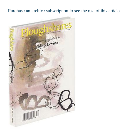
Purchase an archive subscription to see the rest of this article.