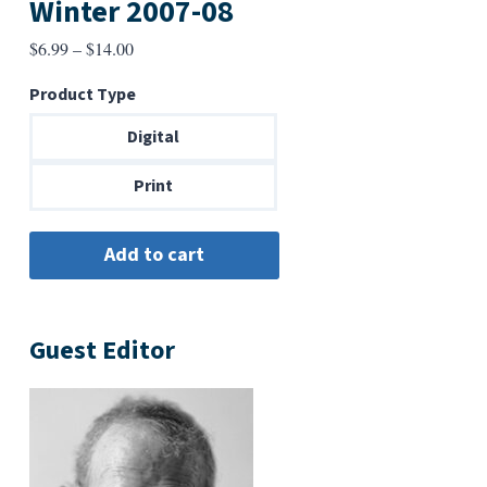
Winter 2007-08
Price
$
6.99
–
$
14.00
range:
Product Type
$6.99
through
Digital
$14.00
Print
Guest Editor