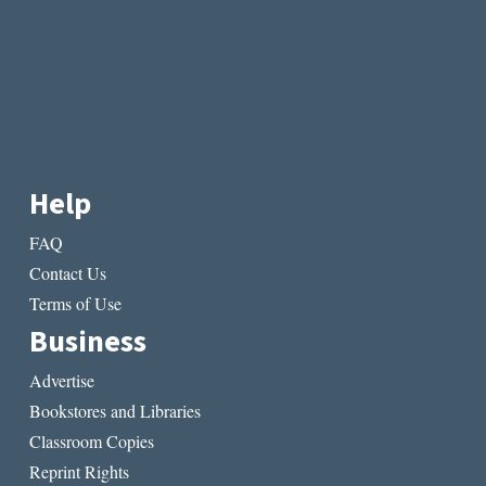
Help
FAQ
Contact Us
Terms of Use
Business
Advertise
Bookstores and Libraries
Classroom Copies
Reprint Rights