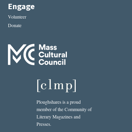
Engage
Volunteer
Donate
Ploughshares is a proud
member of the Community of
Literary Magazines and
Presses.