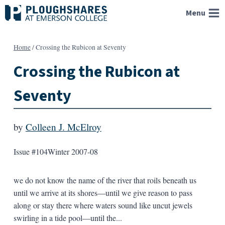
Skip
Menu
to
content
Home
/
Crossing the Rubicon at Seventy
Crossing the Rubicon at
Seventy
by
Colleen J. McElroy
Issue #104
Winter 2007-08
we do not know the name of the river that roils beneath us
until we arrive at its shores—until we give reason to pass
along or stay there where waters sound like uncut jewels
swirling in a tide pool—until the...