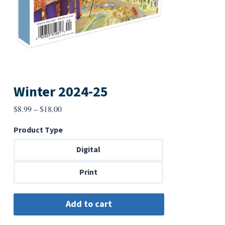
Winter 2024-25
Price
$
8.99
–
$
18.00
range:
Product Type
$8.99
through
Digital
$18.00
Print