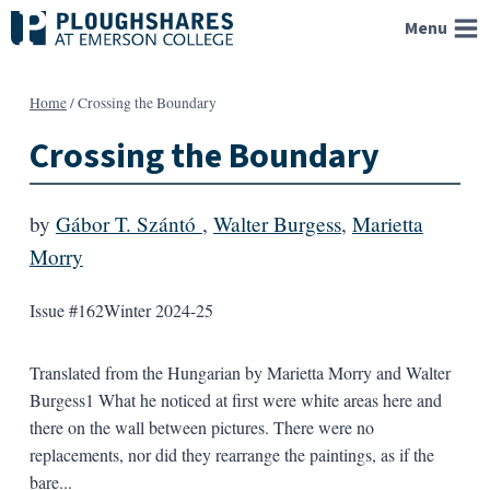
Skip
Menu
to
content
Home
/
Crossing the Boundary
Crossing the Boundary
by
Gábor T. Szántó
,
Walter Burgess
,
Marietta
Morry
Issue #162
Winter 2024-25
Translated from the Hungarian by Marietta Morry and Walter
Burgess1 What he noticed at first were white areas here and
there on the wall between pictures. There were no
replacements, nor did they rearrange the paintings, as if the
bare...