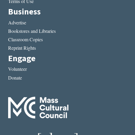
Terms of Use
Business
Advertise
Bookstores and Libraries
Classroom Copies
Reprint Rights
Engage
Volunteer
Donate