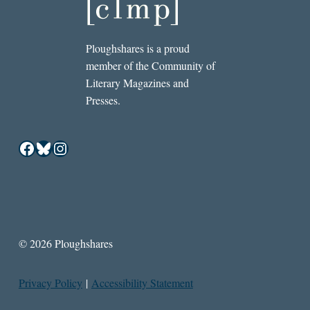
Ploughshares is a proud
member of the Community of
Literary Magazines and
Presses.
Facebook
Bluesky
Instagram
© 2026 Ploughshares
Privacy Policy
|
Accessibility Statement