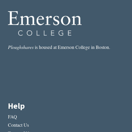
Ploughshares
is housed at Emerson College in Boston.
Help
FAQ
Contact Us