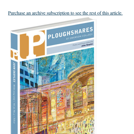
Purchase an archive subscription to see the rest of this article.