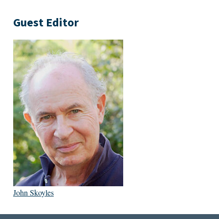
Guest Editor
John Skoyles