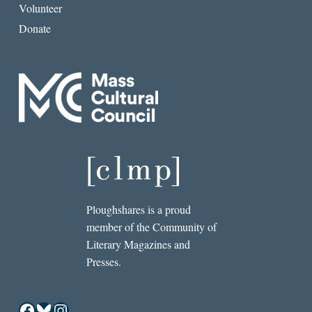
Volunteer
Donate
Ploughshares is a proud
member of the Community of
Literary Magazines and
Presses.
Facebook
Bluesky
Instagram