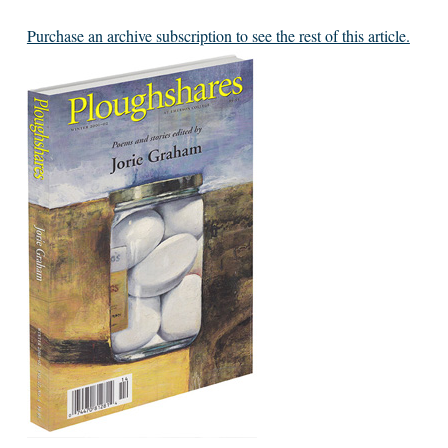
Purchase an archive subscription to see the rest of this article.