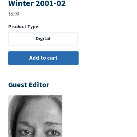
Winter 2001-02
$
6.99
Product Type
Digital
Guest Editor