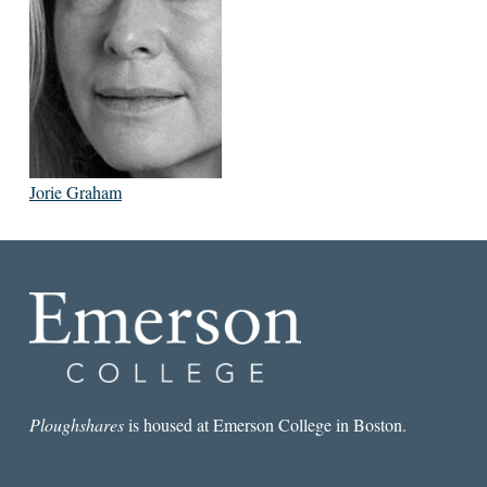
Jorie Graham
Ploughshares
is housed at Emerson College in Boston.