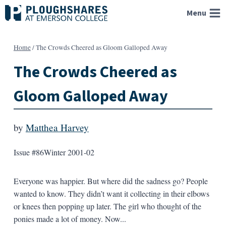
Skip
Menu
to
content
Home
/
The Crowds Cheered as Gloom Galloped Away
The Crowds Cheered as
Gloom Galloped Away
by
Matthea Harvey
Issue #86
Winter 2001-02
Everyone was happier. But where did the sadness go? People
wanted to know. They didn’t want it collecting in their elbows
or knees then popping up later. The girl who thought of the
ponies made a lot of money. Now...