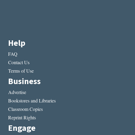
Help
FAQ
Contact Us
Terms of Use
Business
Advertise
Bookstores and Libraries
Classroom Copies
Reprint Rights
Engage