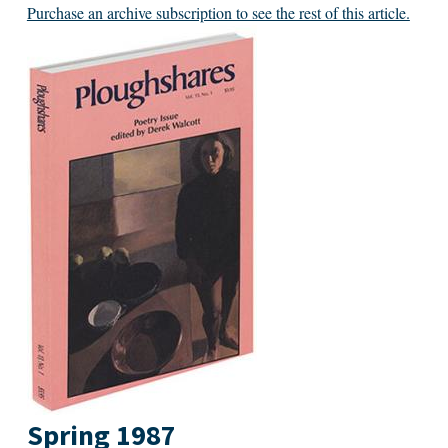
Purchase an archive subscription to see the rest of this article.
Spring 1987