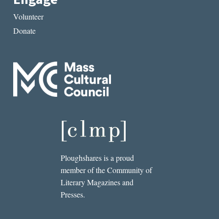
Volunteer
Donate
Ploughshares is a proud
member of the Community of
Literary Magazines and
Presses.