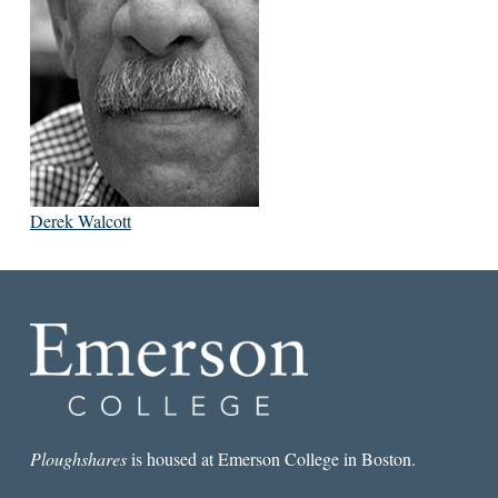
Derek Walcott
Ploughshares
is housed at Emerson College in Boston.