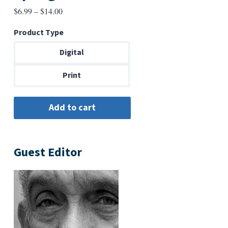
Price
$
6.99
–
$
14.00
range:
Product Type
$6.99
through
Digital
$14.00
Print
Guest Editor