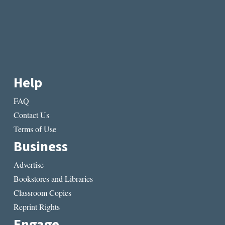
Help
FAQ
Contact Us
Terms of Use
Business
Advertise
Bookstores and Libraries
Classroom Copies
Reprint Rights
Engage