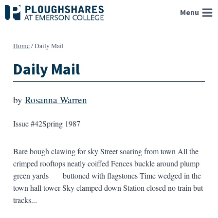
Skip
Menu
to
content
Home
/
Daily Mail
Daily Mail
by
Rosanna Warren
Issue #42
Spring 1987
Bare bough clawing for sky Street soaring from town All the
crimped rooftops neatly coiffed Fences buckle around plump
green yards buttoned with flagstones Time wedged in the
town hall tower Sky clamped down Station closed no train but
tracks...