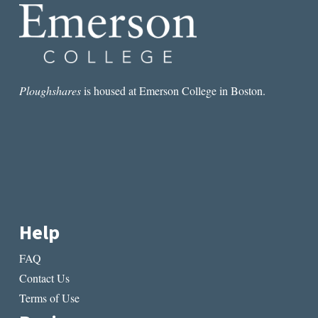
Ploughshares
is housed at Emerson College in Boston.
Help
FAQ
Contact Us
Terms of Use