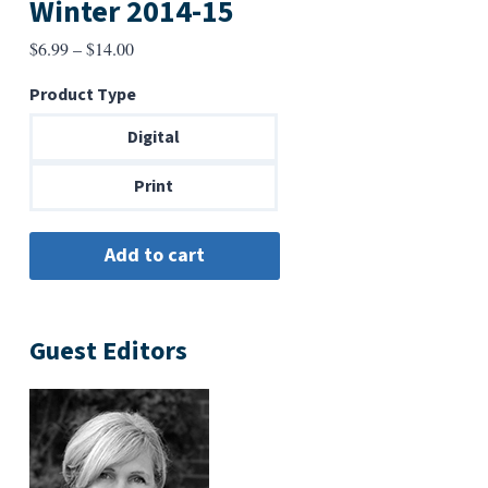
Winter 2014-15
Price
$
6.99
–
$
14.00
range:
Product Type
$6.99
through
Digital
$14.00
Print
Guest Editors