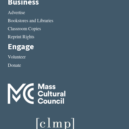
Business
Advertise
Bookstores and Libraries
Classroom Copies
Reprint Rights
Engage
Volunteer
Donate