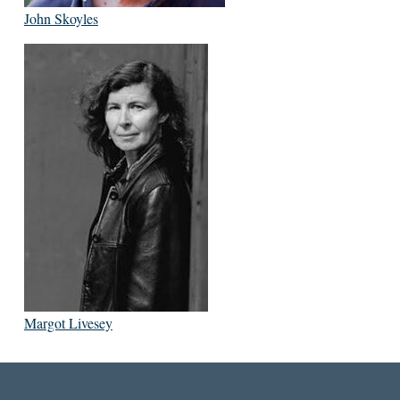
John Skoyles
Margot Livesey