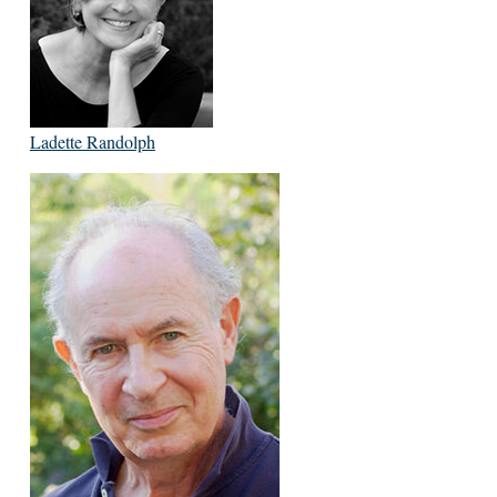
Ladette Randolph