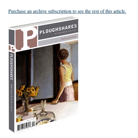
Purchase an archive subscription to see the rest of this article.