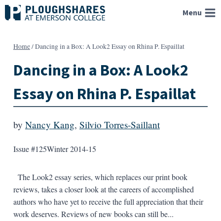
Skip
Menu
to
content
Home
/
Dancing in a Box: A Look2 Essay on Rhina P. Espaillat
Dancing in a Box: A Look2
Essay on Rhina P. Espaillat
by
Nancy Kang
,
Silvio Torres-Saillant
Issue #125
Winter 2014-15
The Look2 essay series, which replaces our print book
reviews, takes a closer look at the careers of accomplished
authors who have yet to receive the full appreciation that their
work deserves. Reviews of new books can still be...