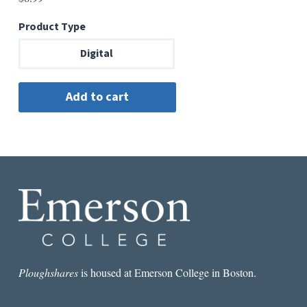
Product Type
Digital
Ploughshares
is housed at Emerson College in Boston.