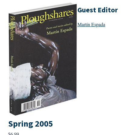
Guest Editor
Martín Espada
Spring 2005
$
6.99