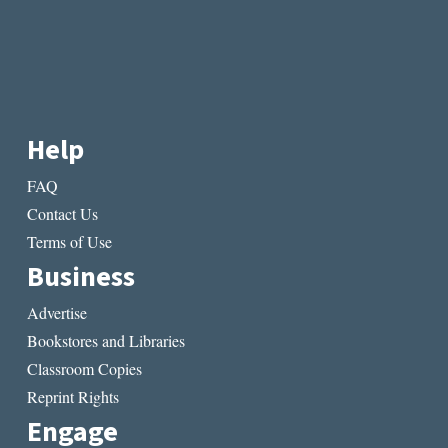
Help
FAQ
Contact Us
Terms of Use
Business
Advertise
Bookstores and Libraries
Classroom Copies
Reprint Rights
Engage