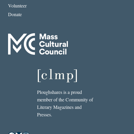
Volunteer
Donate
Ploughshares is a proud
member of the Community of
Literary Magazines and
Presses.