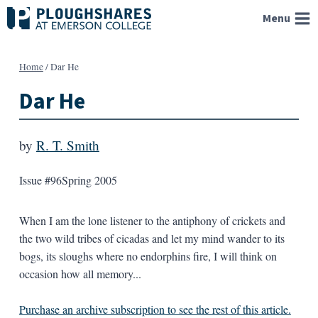
Skip
Menu
to
content
Home
/
Dar He
Dar He
by
R. T. Smith
Issue #96
Spring 2005
When I am the lone listener to the antiphony of crickets and
the two wild tribes of cicadas and let my mind wander to its
bogs, its sloughs where no endorphins fire, I will think on
occasion how all memory...
Purchase an archive subscription to see the rest of this article.