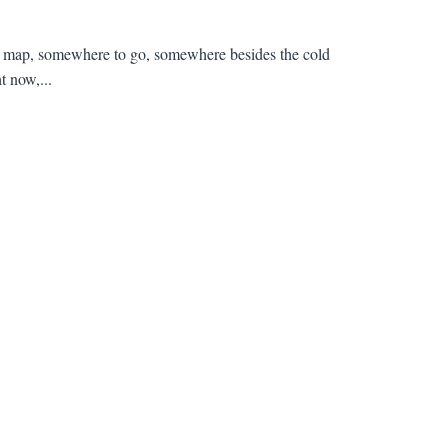
e a map, somewhere to go, somewhere besides the cold
t now,...