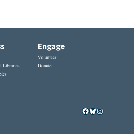
ss
Engage
Volunteer
 Libraries
Donate
ies
Facebook
Bluesky
Instagram