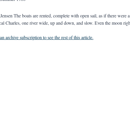
 Jensen The boats are rented, complete with open sail, as if there wer
cal Charles, one river wide, up and down, and slow. Even the moon righ
n archive subscription to see the rest of this article.