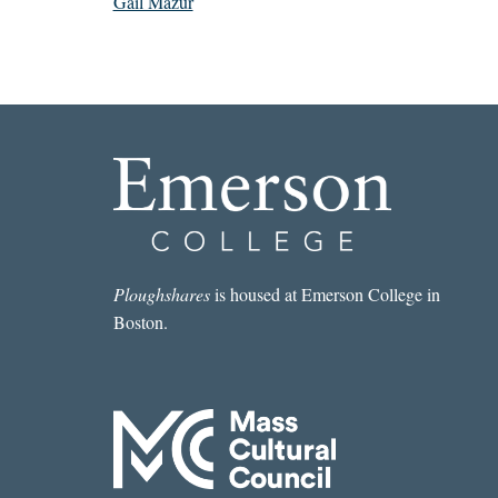
Gail Mazur
Ploughshares
is housed at Emerson College in
Boston.