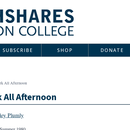
SUBSCRIBE
SHOP
DONATE
rk All Afternoon
 All Afternoon
ley Plumly
Summer 1980