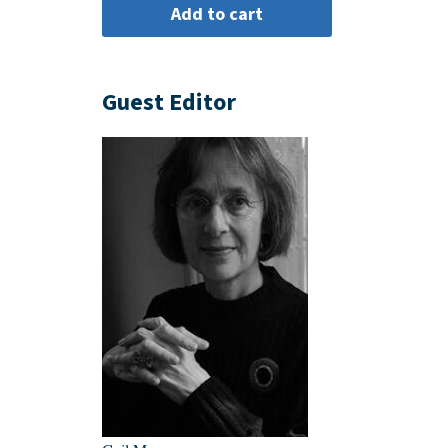
Guest Editor