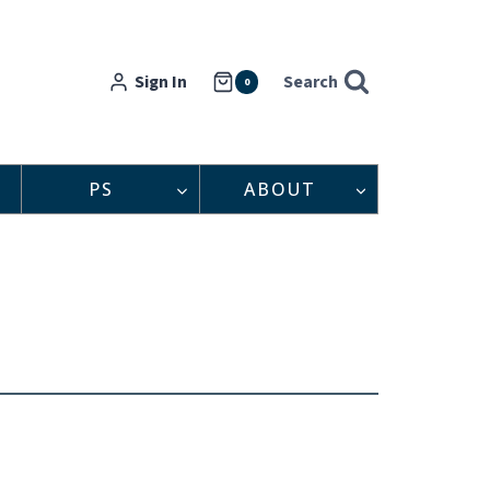
Sign In
Search
0
PS
ABOUT