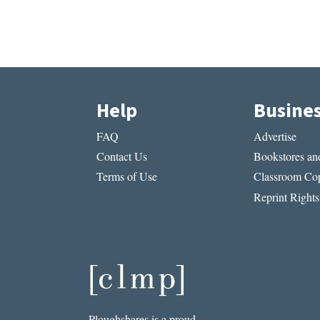
Help
Busine
FAQ
Advertise
Contact Us
Bookstores and
Terms of Use
Classroom Cop
Reprint Rights
Ploughshares is a proud