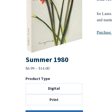
for Laura
and nauti
Purchase a
Summer 1980
Price
$
6.99
–
$
14.00
range:
Product Type
$6.99
through
Digital
$14.00
Print