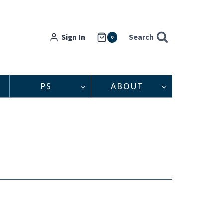
Sign In
Search
0
PS
ABOUT