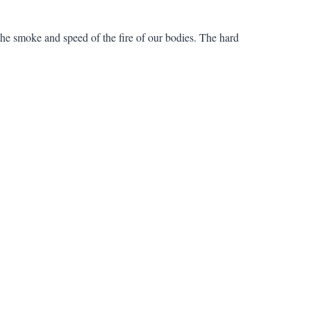
e the smoke and speed of the fire of our bodies. The hard