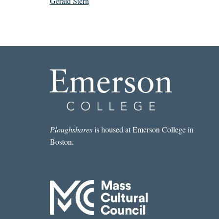
Gerald Stern
Ploughshares
is housed at Emerson College in
Boston.