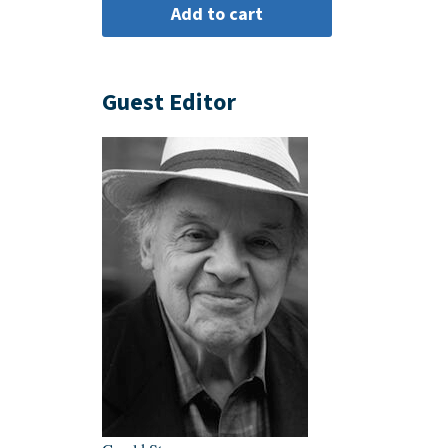
Guest Editor