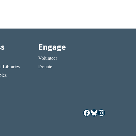
ss
Engage
Volunteer
 Libraries
Donate
ies
Facebook
Bluesky
Instagram