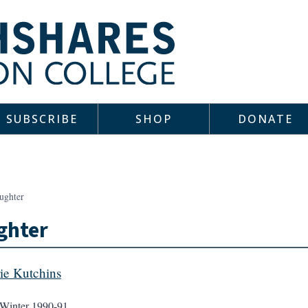
SUBSCRIBE
SHOP
DONATE
ughter
ghter
ie Kutchins
Winter 1990-91