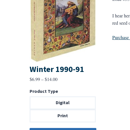
I hear her
red seed o
Purchase a
Winter 1990-91
Price
$
6.99
–
$
14.00
range:
Product Type
$6.99
through
Digital
$14.00
Print