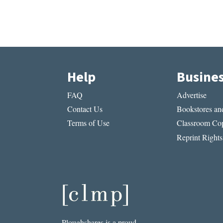
Help
Busine
FAQ
Advertise
Contact Us
Bookstores and
Terms of Use
Classroom Cop
Reprint Rights
Ploughshares is a proud