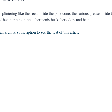
 splintering like the seed inside the pine cone, the furious grease insid
f her, her pink nipple, her penis-husk, her odors and hairs,...
n archive subscription to see the rest of this article.