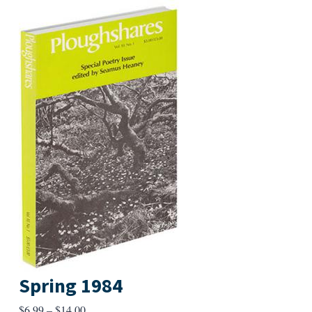
Spring 1984
Price
$
6.99
–
$
14.00