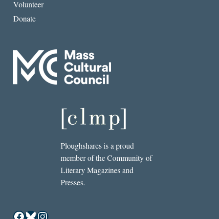
Volunteer
Donate
Ploughshares is a proud
member of the Community of
Literary Magazines and
Presses.
Facebook
Bluesky
Instagram