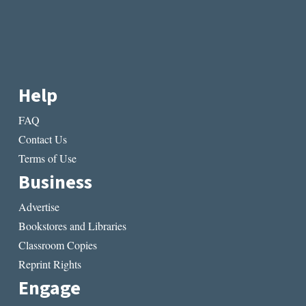
Help
FAQ
Contact Us
Terms of Use
Business
Advertise
Bookstores and Libraries
Classroom Copies
Reprint Rights
Engage