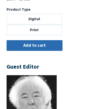
range:
Product Type
$6.99
through
Digital
$14.00
Print
Guest Editor