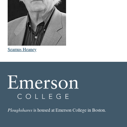
Seamus Heaney
Ploughshares
is housed at Emerson College in Boston.