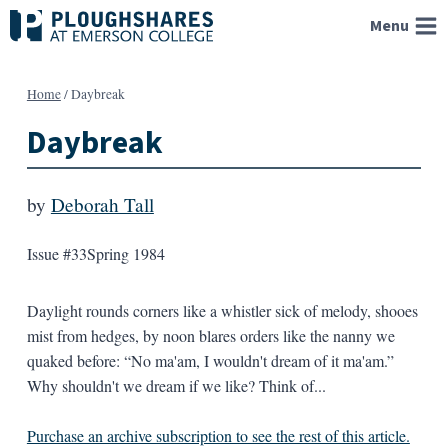
Skip
Menu
to
content
Home
/
Daybreak
Daybreak
by
Deborah Tall
Issue #33
Spring 1984
Daylight rounds corners like a whistler sick of melody, shooes
mist from hedges, by noon blares orders like the nanny we
quaked before: “No ma'am, I wouldn't dream of it ma'am.”
Why shouldn't we dream if we like? Think of...
Purchase an archive subscription to see the rest of this article.