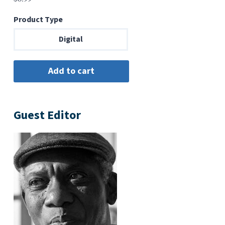
Product Type
Digital
Guest Editor