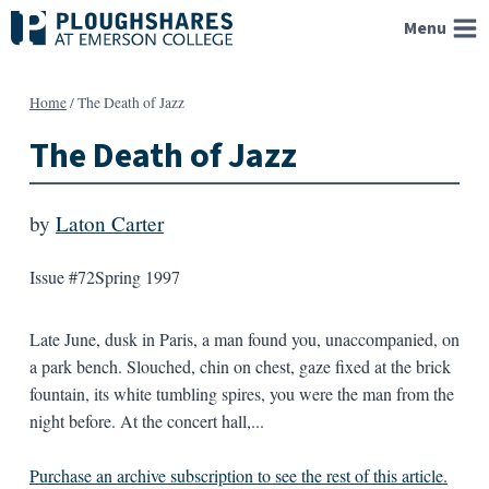
Skip
Menu
to
content
Home
/
The Death of Jazz
The Death of Jazz
by
Laton Carter
Issue #72
Spring 1997
Late June, dusk in Paris, a man found you, unaccompanied, on
a park bench. Slouched, chin on chest, gaze fixed at the brick
fountain, its white tumbling spires, you were the man from the
night before. At the concert hall,...
Purchase an archive subscription to see the rest of this article.