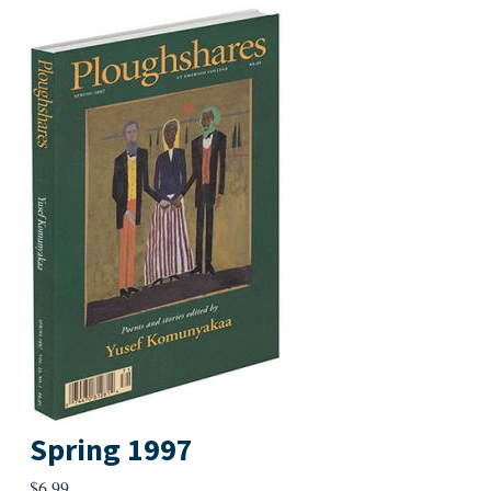
Spring 1997
$
6.99