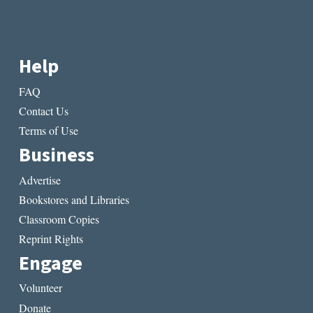
Help
FAQ
Contact Us
Terms of Use
Business
Advertise
Bookstores and Libraries
Classroom Copies
Reprint Rights
Engage
Volunteer
Donate