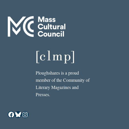
Ploughshares is a proud
member of the Community of
Literary Magazines and
Presses.
Facebook
Bluesky
Instagram