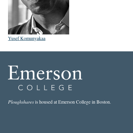
Yusef Komunyakaa
Ploughshares
is housed at Emerson College in Boston.