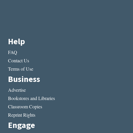
Help
FAQ
Contact Us
Terms of Use
Business
Advertise
Bookstores and Libraries
Classroom Copies
Reprint Rights
Engage