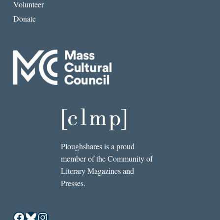
Volunteer
Donate
Ploughshares is a proud
member of the Community of
Literary Magazines and
Presses.
Facebook
Bluesky
Instagram