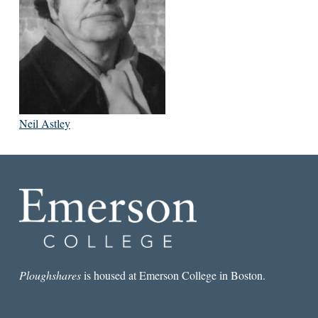
Neil Astley
Ploughshares
is housed at Emerson College in Boston.