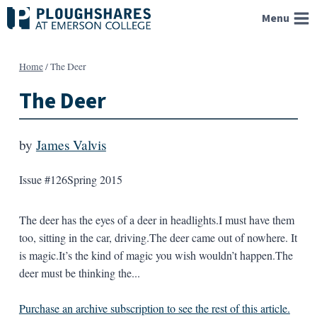
Skip
Menu
to
content
Home
/
The Deer
The Deer
by
James Valvis
Issue #126
Spring 2015
The deer has the eyes of a deer in headlights.I must have them
too, sitting in the car, driving.The deer came out of nowhere. It
is magic.It’s the kind of magic you wish wouldn’t happen.The
deer must be thinking the...
Purchase an archive subscription to see the rest of this article.