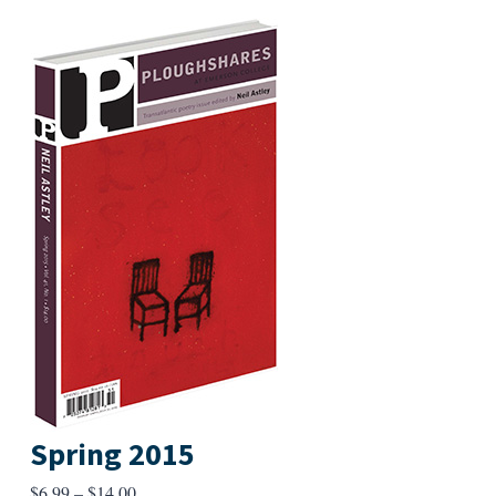
Spring 2015
Price
$
6.99
–
$
14.00