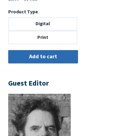
range:
Product Type
$6.99
through
Digital
$14.00
Print
Guest Editor