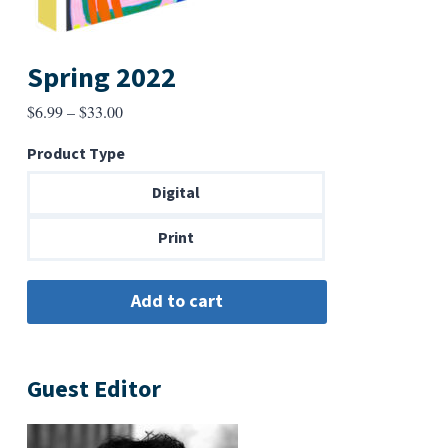
Spring 2022
Price
$
6.99
–
$
33.00
range:
Product Type
$6.99
through
Digital
$33.00
Print
Guest Editor