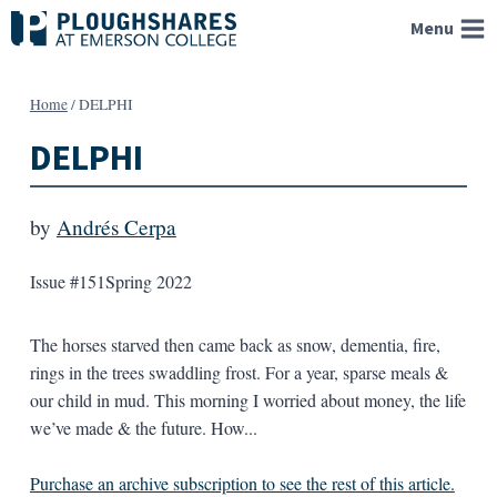
Skip
Menu
to
content
Home
/
DELPHI
DELPHI
by
Andrés Cerpa
Issue #151
Spring 2022
The horses starved then came back as snow, dementia, fire,
rings in the trees swaddling frost. For a year, sparse meals &
our child in mud. This morning I worried about money, the life
we’ve made & the future. How...
Purchase an archive subscription to see the rest of this article.