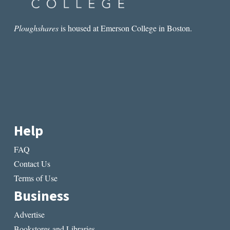
Ploughshares
is housed at Emerson College in Boston.
Help
FAQ
Contact Us
Terms of Use
Business
Advertise
Bookstores and Libraries