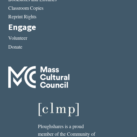
Classroom Copies
Reprint Rights
Engage
Volunteer
Donate
Ploughshares is a proud
member of the Community of