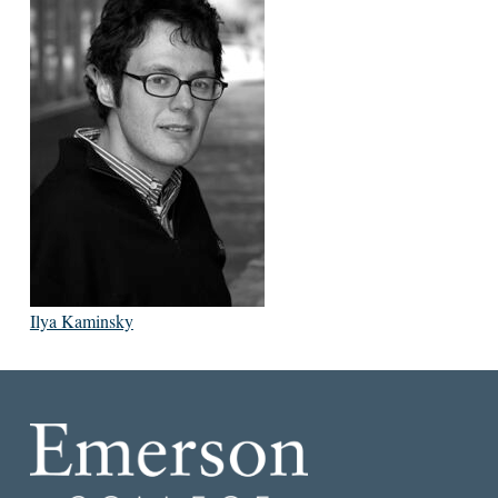
Ilya Kaminsky