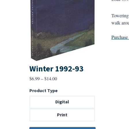
Towering 
walk arou
Purchase a
Winter 1992-93
Price
$
6.99
–
$
14.00
range:
Product Type
$6.99
through
Digital
$14.00
Print