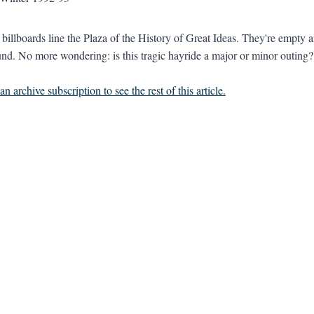
billboards line the Plaza of the History of Great Ideas. They're empty
nd. No more wondering: is this tragic hayride a major or minor outing?
n archive subscription to see the rest of this article.