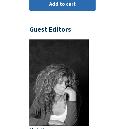
Guest Editors