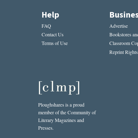
Help
Busine
FAQ
Advertise
Contact Us
Bookstores and
Terms of Use
Classroom Cop
Reprint Rights
Ploughshares is a proud
member of the Community of
Literary Magazines and
Presses.