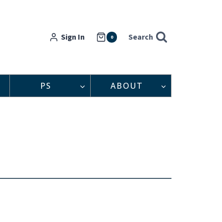
Sign In
Search
0
PS
ABOUT