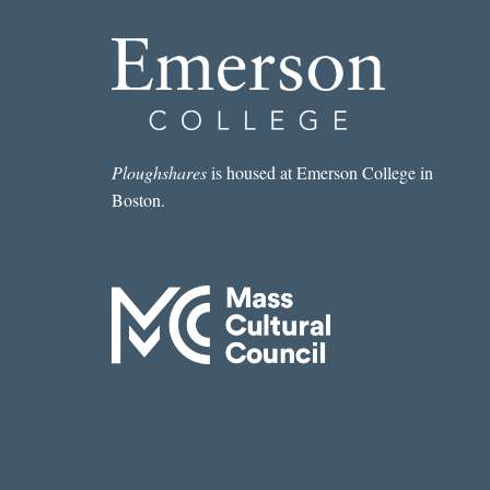
Ploughshares
is housed at Emerson College in
Boston.