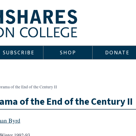
SUBSCRIBE
SHOP
DONATE
rama of the End of the Century II
ama of the End of the Century II
man Byrd
Winter 1992-93