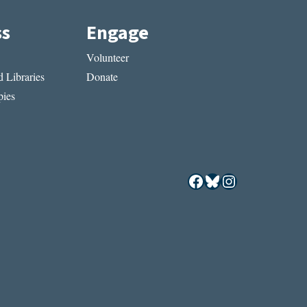
ss
Engage
Volunteer
 Libraries
Donate
ies
Facebook
Bluesky
Instagram