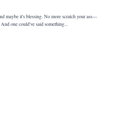
 and maybe it's blessing. No more scratch your ass—
 And one could've said something...