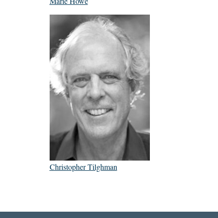
Marie Howe
Christopher Tilghman