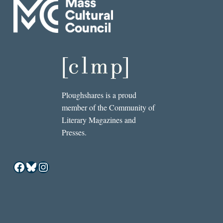
Ploughshares is a proud
member of the Community of
Literary Magazines and
Presses.
Facebook
Bluesky
Instagram