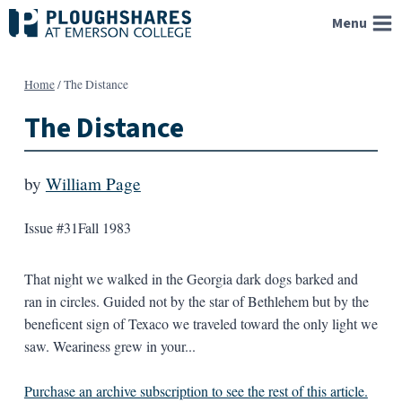
Skip
Menu
to
content
Home
/
The Distance
The Distance
by
William Page
Issue #31
Fall 1983
That night we walked in the Georgia dark dogs barked and
ran in circles. Guided not by the star of Bethlehem but by the
beneficent sign of Texaco we traveled toward the only light we
saw. Weariness grew in your...
Purchase an archive subscription to see the rest of this article.