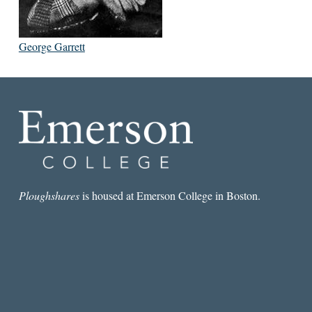
George Garrett
Ploughshares
is housed at Emerson College in Boston.