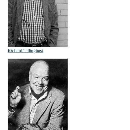
Richard Tillinghast