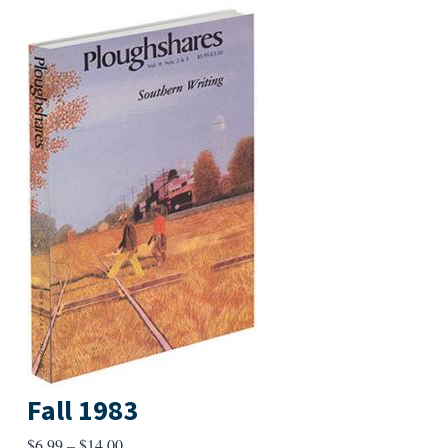
Fall 1983
Price
$
6.99
–
$
14.00