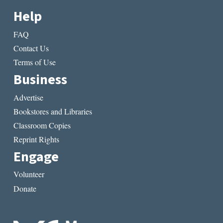
Help
FAQ
Contact Us
Terms of Use
Business
Advertise
Bookstores and Libraries
Classroom Copies
Reprint Rights
Engage
Volunteer
Donate