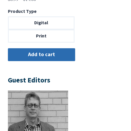
range:
Product Type
$6.99
through
Digital
$14.00
Print
Guest Editors