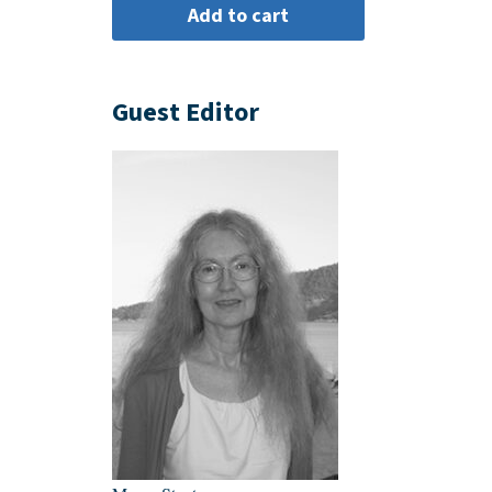
Guest Editor