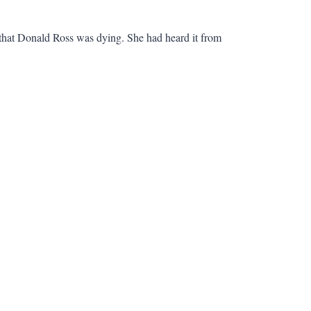
ay that Donald Ross was dying. She had heard it from