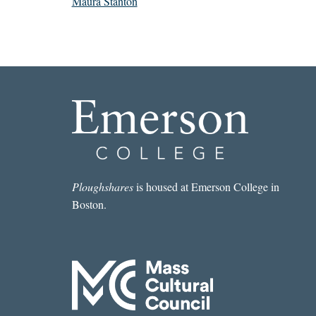
Maura Stanton
Ploughshares
is housed at Emerson College in
Boston.