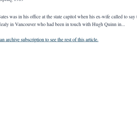
Bates was in his office at the state capitol when his ex-wife called to s
ealy in Vancouver who had been in touch with Hugh Quinn in...
n archive subscription to see the rest of this article.