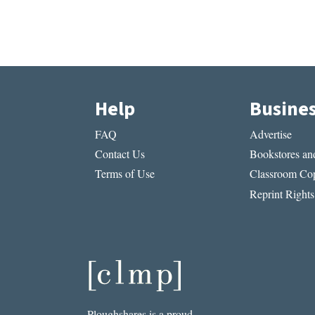
Help
Busine
FAQ
Advertise
Contact Us
Bookstores and
Terms of Use
Classroom Cop
Reprint Rights
Ploughshares is a proud