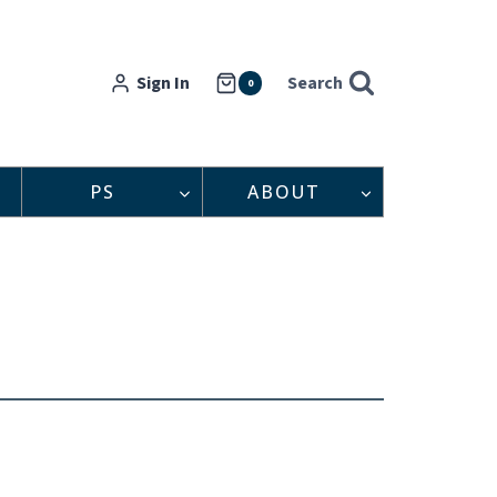
Sign In
Search
0
PS
ABOUT