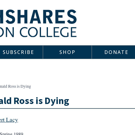
SUBSCRIBE
SHOP
DONATE
nald Ross is Dying
ld Ross is Dying
rt Lacy
Spring 1989