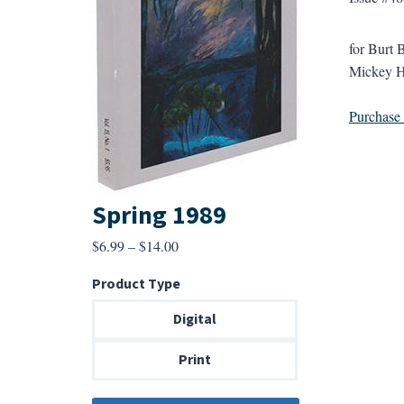
for Burt 
Mickey H
Purchase a
Spring 1989
Price
$
6.99
–
$
14.00
range:
Product Type
$6.99
through
Digital
$14.00
Print