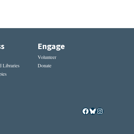
ss
Engage
Volunteer
 Libraries
Donate
ies
Facebook
Bluesky
Instagram