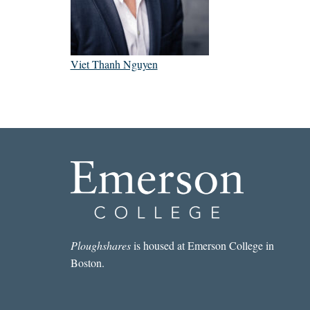
Viet Thanh Nguyen
Ploughshares
is housed at Emerson College in
Boston.