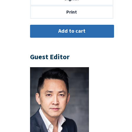
$14.00
Print
Guest Editor