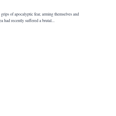
e grips of apocalyptic fear, arming themselves and
a had recently suffered a brutal...