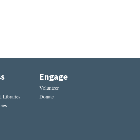
ss
Engage
Volunteer
 Libraries
Donate
ies