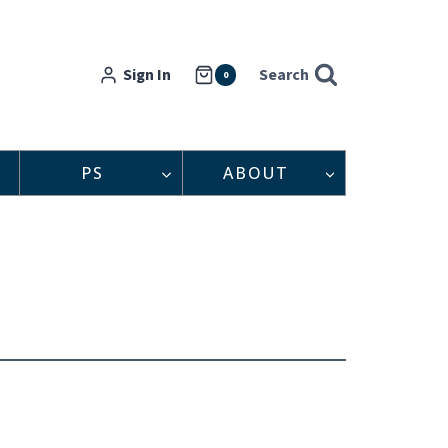
Sign In
Search
0
PS
ABOUT