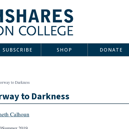
SUBSCRIBE
SHOP
DONATE
orway to Darkness
rway to Darkness
eth Calhoun
0
Summer 2019