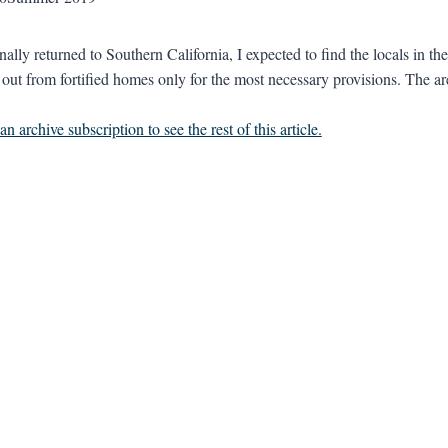
ally returned to Southern California, I expected to find the locals in th
 out from fortified homes only for the most necessary provisions. The are
n archive subscription to see the rest of this article.