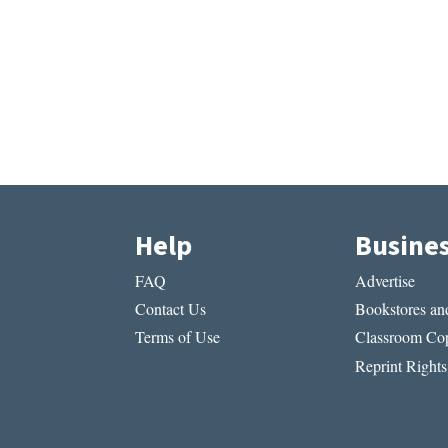
Help
Busine
FAQ
Advertise
Contact Us
Bookstores and
Terms of Use
Classroom Cop
Reprint Rights