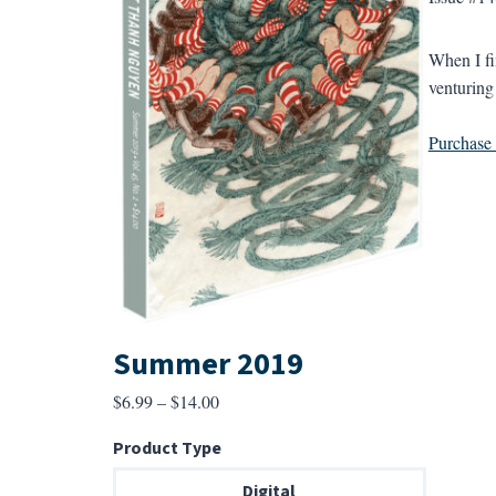
When I fin
venturing
Purchase a
Summer 2019
Price
$
6.99
–
$
14.00
range:
Product Type
$6.99
through
Digital