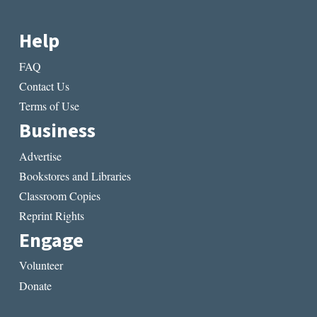
Help
FAQ
Contact Us
Terms of Use
Business
Advertise
Bookstores and Libraries
Classroom Copies
Reprint Rights
Engage
Volunteer
Donate