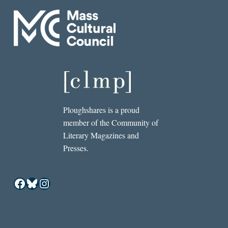
Ploughshares is a proud
member of the Community of
Literary Magazines and
Presses.
Facebook
Bluesky
Instagram