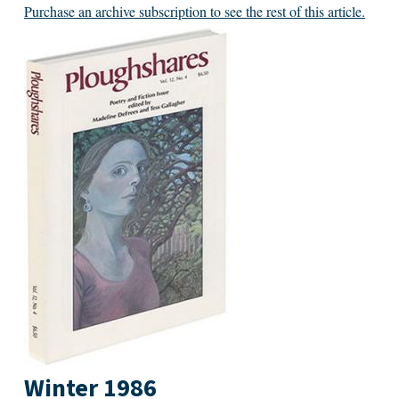
Purchase an archive subscription to see the rest of this article.
Winter 1986