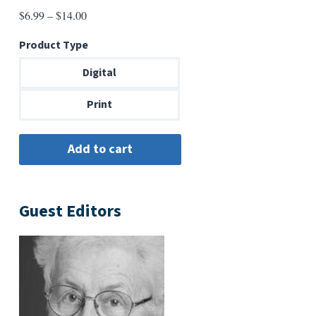
Price
$
6.99
–
$
14.00
range:
Product Type
$6.99
through
Digital
$14.00
Print
Guest Editors