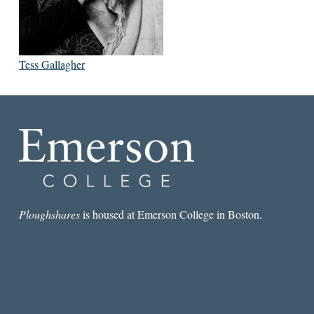
Tess Gallagher
Ploughshares
is housed at Emerson College in Boston.