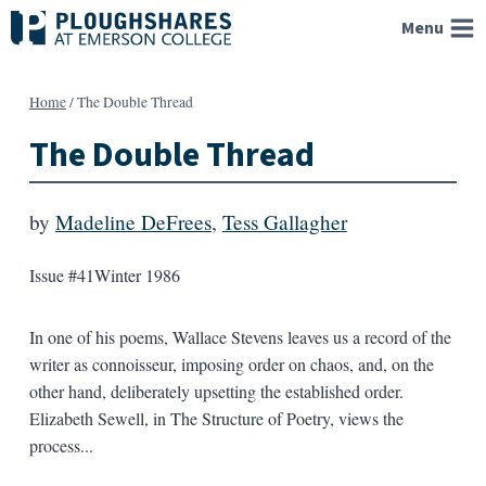
Skip
Menu
to
content
Home
/
The Double Thread
The Double Thread
by
Madeline DeFrees
,
Tess Gallagher
Issue #41
Winter 1986
In one of his poems, Wallace Stevens leaves us a record of the
writer as connoisseur, imposing order on chaos, and, on the
other hand, deliberately upsetting the established order.
Elizabeth Sewell, in The Structure of Poetry, views the
process...