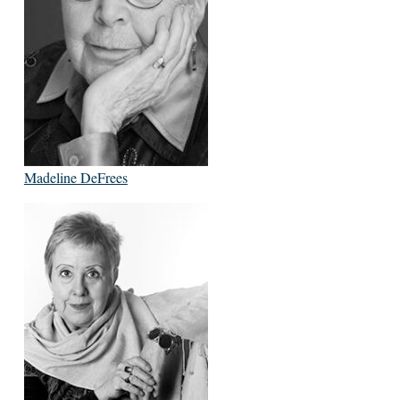
Madeline DeFrees