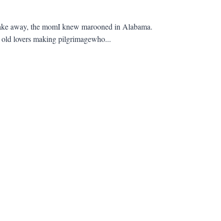
 take away, the momI knew marooned in Alabama.
, old lovers making pilgrimagewho...