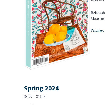
Before s
Moves to 
Purchase a
Spring 2024
Price
$
8.99
–
$
18.00
range: