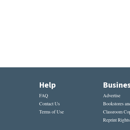
Help
Busine
FAQ
Advertise
Contact Us
Bookstores and
Terms of Use
Classroom Cop
Reprint Rights