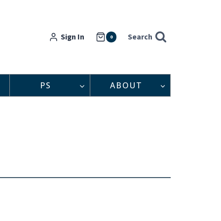
Sign In
Search
0
PS
ABOUT