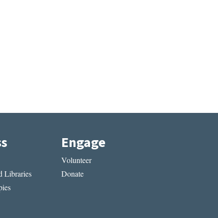
ss
Engage
Volunteer
 Libraries
Donate
ies