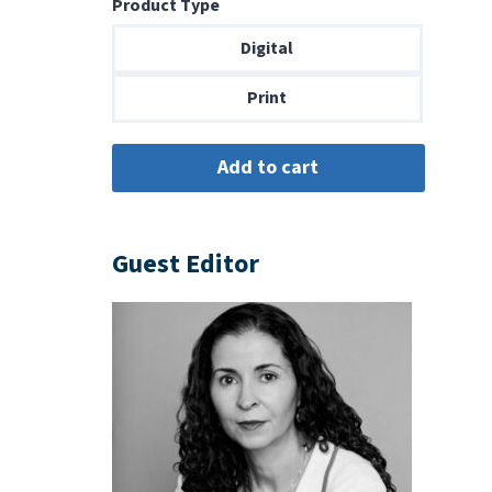
Product Type
$8.99
through
Digital
$18.00
Print
Guest Editor