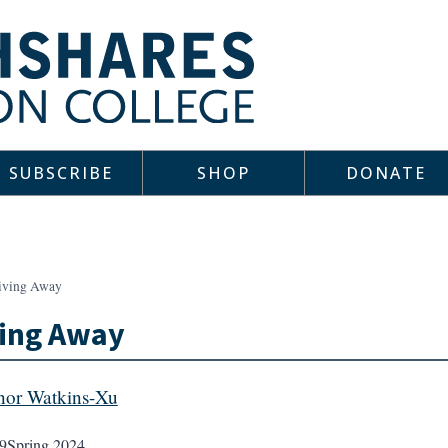
SUBSCRIBE
SHOP
DONATE
iving Away
ving Away
or Watkins-Xu
9
Spring 2024