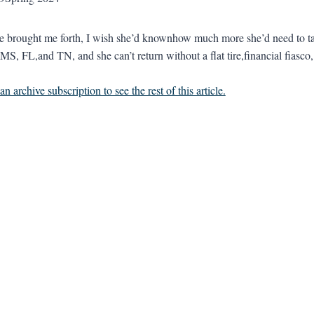
he brought me forth, I wish she’d knownhow much more she’d need to
MS, FL,and TN, and she can’t return without a flat tire,financial fiasco
n archive subscription to see the rest of this article.