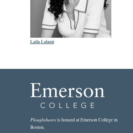
Laila Lalami
Ploughshares
is housed at Emerson College in
Boston.