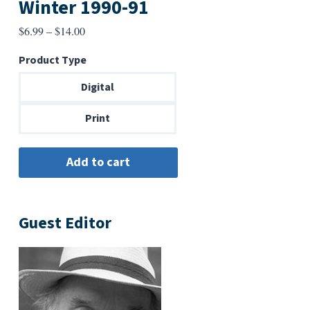
Winter 1990-91
Price
$
6.99
–
$
14.00
range:
Product Type
$6.99
through
Digital
$14.00
Print
Guest Editor