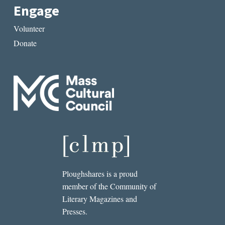
Engage
Volunteer
Donate
Ploughshares is a proud
member of the Community of
Literary Magazines and
Presses.