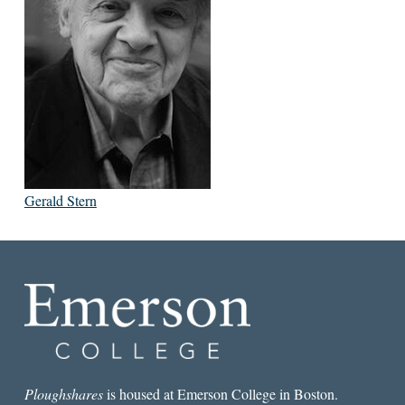
Gerald Stern
Ploughshares
is housed at Emerson College in Boston.