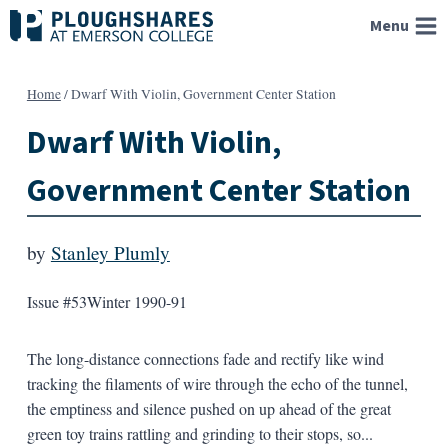
Skip
Menu
to
content
Home
/
Dwarf With Violin, Government Center Station
Dwarf With Violin,
Government Center Station
by
Stanley Plumly
Issue #53
Winter 1990-91
The long-distance connections fade and rectify like wind
tracking the filaments of wire through the echo of the tunnel,
the emptiness and silence pushed on up ahead of the great
green toy trains rattling and grinding to their stops, so...