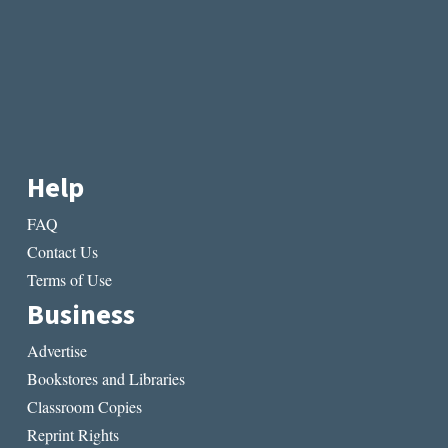
Help
FAQ
Contact Us
Terms of Use
Business
Advertise
Bookstores and Libraries
Classroom Copies
Reprint Rights