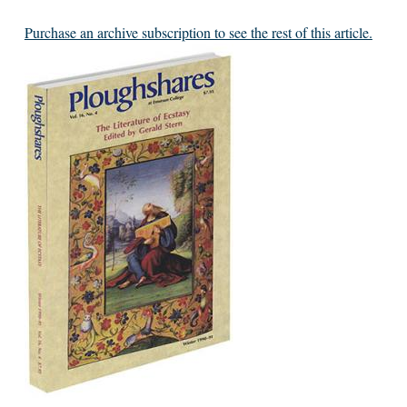
Purchase an archive subscription to see the rest of this article.