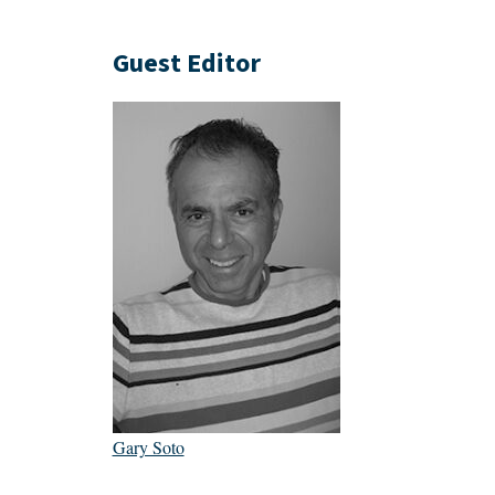
Guest Editor
Gary Soto