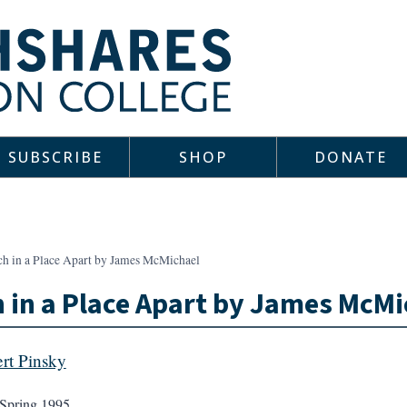
SUBSCRIBE
SHOP
DONATE
ch in a Place Apart by James McMichael
 in a Place Apart by James McMi
rt Pinsky
Spring 1995