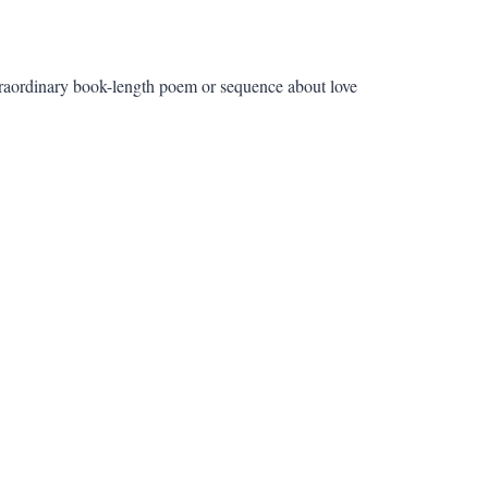
aordinary book-length poem or sequence about love