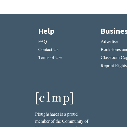
Help
Busine
FAQ
Advertise
Contact Us
Bookstores and
Terms of Use
Classroom Cop
Reprint Rights
Ploughshares is a proud
member of the Community of