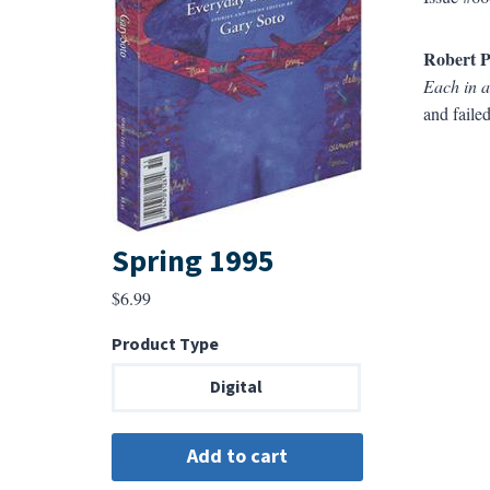
Robert P
Each in a
and failed
Spring 1995
$
6.99
Product Type
Digital