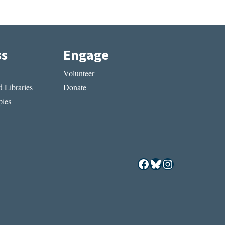
ss
Engage
Volunteer
 Libraries
Donate
ies
Facebook
Bluesky
Instagram