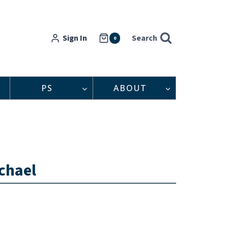
Sign In
Search
0
PS
ABOUT
chael