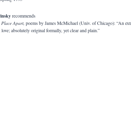
insky
recommends
 Place Apart,
poems by James McMichael (Univ. of Chicago): “An extr
 love; absolutely original formally, yet clear and plain.”