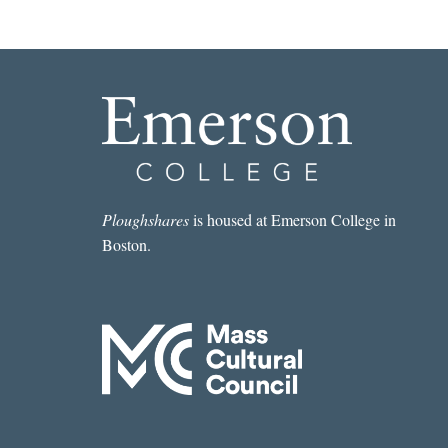
Ploughshares
is housed at Emerson College in
Boston.