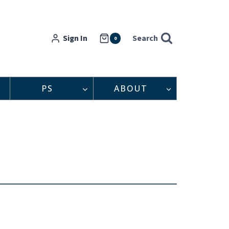
Sign In
Search
0
PS
ABOUT