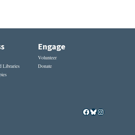
ss
Engage
Volunteer
 Libraries
Donate
ies
Facebook
Bluesky
Instagram