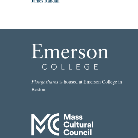
James Randall
Ploughshares
is housed at Emerson College in
Boston.