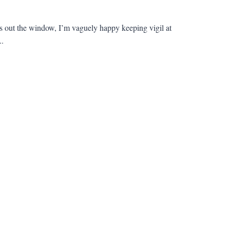
rifts out the window, I’m vaguely happy keeping vigil at
..