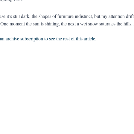
se it’s still dark, the shapes of furniture indistinct, but my attention d
 One moment the sun is shining, the next a wet snow saturates the hills..
n archive subscription to see the rest of this article.