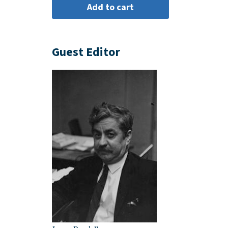
Guest Editor