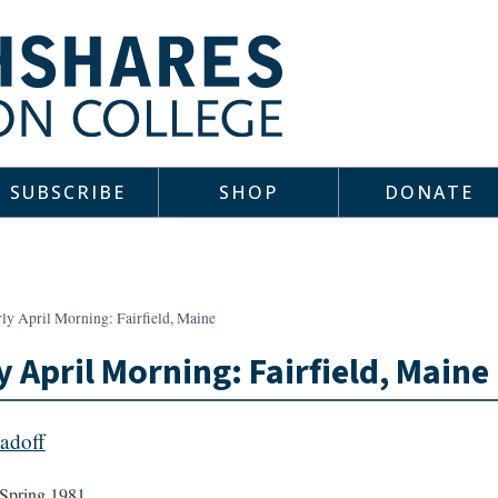
SUBSCRIBE
SHOP
DONATE
ly April Morning: Fairfield, Maine
y April Morning: Fairfield, Maine
Sadoff
Spring 1981