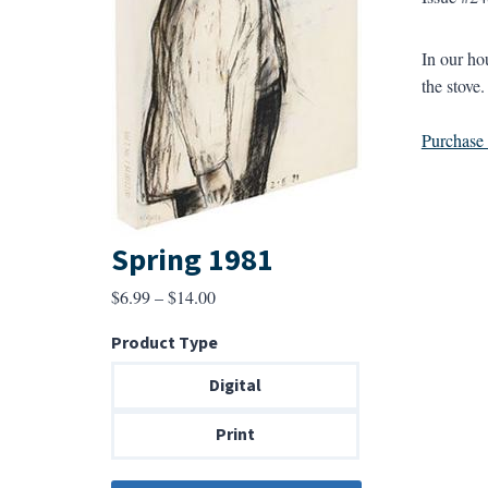
In our hou
the stove.
Purchase a
Spring 1981
Price
$
6.99
–
$
14.00
range:
Product Type
$6.99
through
Digital
$14.00
Print