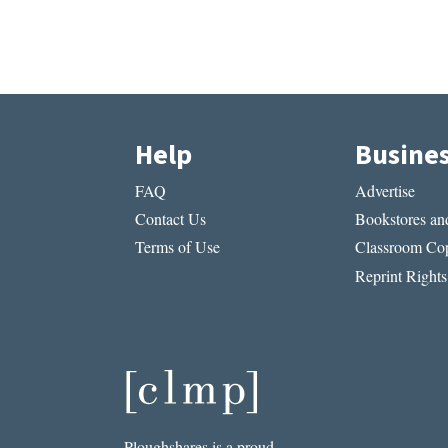
Help
Busine
FAQ
Advertise
Contact Us
Bookstores and
Terms of Use
Classroom Cop
Reprint Rights
Ploughshares is a proud