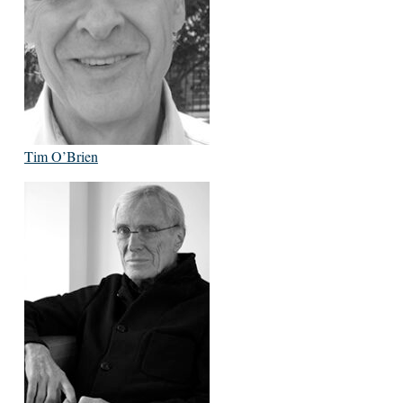
Tim O’Brien