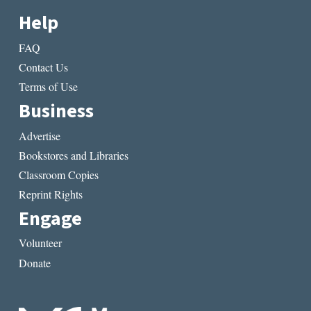
Help
FAQ
Contact Us
Terms of Use
Business
Advertise
Bookstores and Libraries
Classroom Copies
Reprint Rights
Engage
Volunteer
Donate