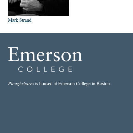
Mark Strand
Ploughshares
is housed at Emerson College in Boston.