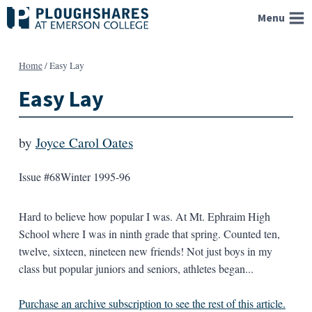
Skip
Menu
to
content
Home
/
Easy Lay
Easy Lay
by
Joyce Carol Oates
Issue #68
Winter 1995-96
Hard to believe how popular I was. At Mt. Ephraim High
School where I was in ninth grade that spring. Counted ten,
twelve, sixteen, nineteen new friends! Not just boys in my
class but popular juniors and seniors, athletes began...
Purchase an archive subscription to see the rest of this article.