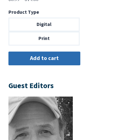
range:
Product Type
$6.99
through
Digital
$14.00
Print
Guest Editors