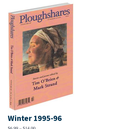
Winter 1995-96
Price
$
6.99
–
$
14.00