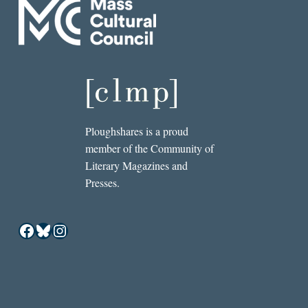
Ploughshares is a proud
member of the Community of
Literary Magazines and
Presses.
Facebook
Bluesky
Instagram