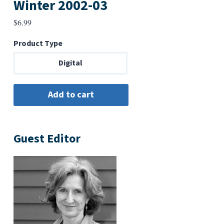
Winter 2002-03
$
6.99
Product Type
Digital
Guest Editor