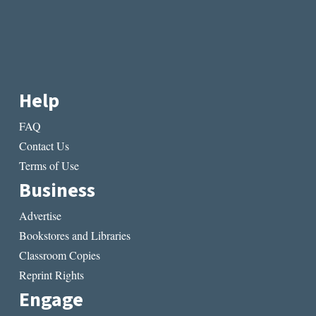
Help
FAQ
Contact Us
Terms of Use
Business
Advertise
Bookstores and Libraries
Classroom Copies
Reprint Rights
Engage