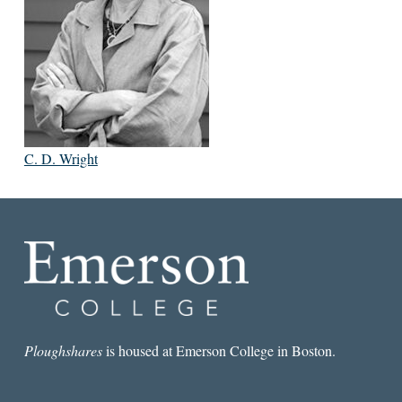
C. D. Wright
Ploughshares
is housed at Emerson College in Boston.