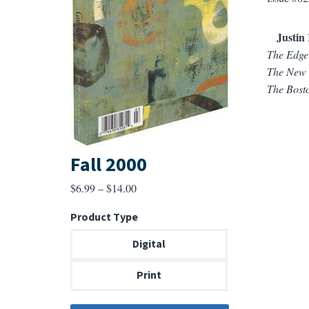
Justin 
The Edge
The New 
The Bost
Fall 2000
Price
$
6.99
–
$
14.00
range:
Product Type
$6.99
through
Digital
$14.00
Print