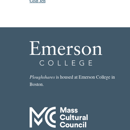
Gish Jen
Ploughshares
is housed at Emerson College in
Boston.