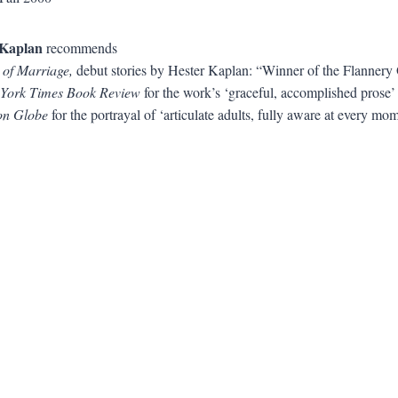
Kaplan
recommends
 of Marriage,
debut stories by Hester Kaplan: “Winner of the Flanner
York Times Book Review
for the work’s ‘graceful, accomplished prose’
on Globe
for the portrayal of ‘articulate adults, fully aware at every mo