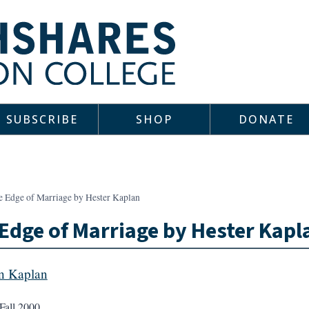
SUBSCRIBE
SHOP
DONATE
e Edge of Marriage by Hester Kaplan
Edge of Marriage by Hester Kapl
in Kaplan
Fall 2000