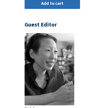
Guest Editor