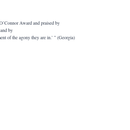
y O’Connor Award and praised by
 and by
ment of the agony they are in.’ ” (Georgia)