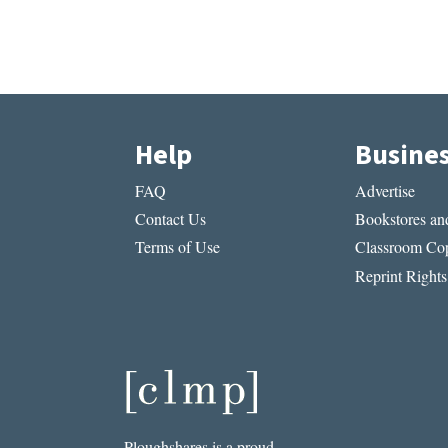
Help
Busine
FAQ
Advertise
Contact Us
Bookstores and
Terms of Use
Classroom Cop
Reprint Rights
Ploughshares is a proud