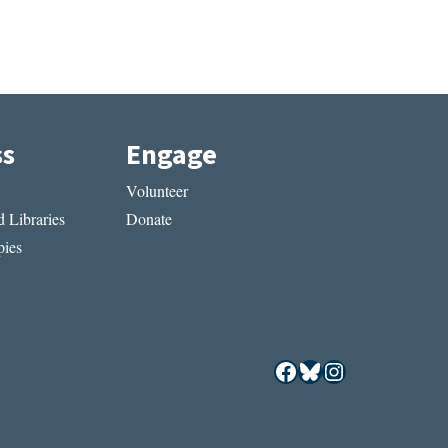
ss
Engage
Volunteer
 Libraries
Donate
ies
Facebook
Bluesky
Instagram