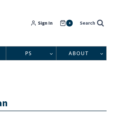
Sign In
Search
0
PS
ABOUT
an