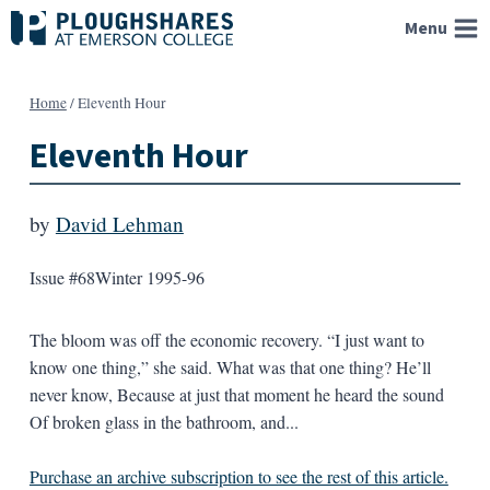
Skip
Menu
to
content
Home
/
Eleventh Hour
Eleventh Hour
by
David Lehman
Issue #68
Winter 1995-96
The bloom was off the economic recovery. “I just want to
know one thing,” she said. What was that one thing? He’ll
never know, Because at just that moment he heard the sound
Of broken glass in the bathroom, and...
Purchase an archive subscription to see the rest of this article.