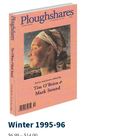
Winter 1995-96
Price
$
6.99
–
$
14.00