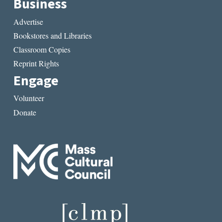
Business
Advertise
Bookstores and Libraries
Classroom Copies
Reprint Rights
Engage
Volunteer
Donate