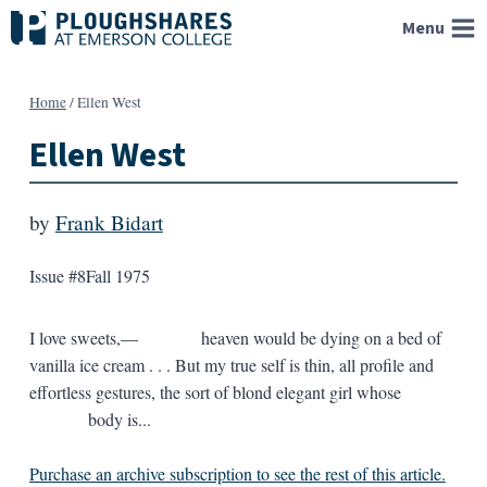
Skip
Menu
to
content
Home
/
Ellen West
Ellen West
by
Frank Bidart
Issue #8
Fall 1975
I love sweets,— heaven would be dying on a bed of
vanilla ice cream . . . But my true self is thin, all profile and
effortless gestures, the sort of blond elegant girl whose
body is...
Purchase an archive subscription to see the rest of this article.