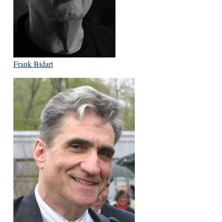
Frank Bidart