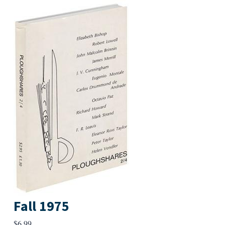
Fall 1975
$
6.99