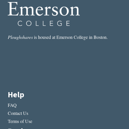
Ploughshares
is housed at Emerson College in Boston.
Help
FAQ
Contact Us
Terms of Use