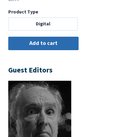
Product Type
Digital
Guest Editors