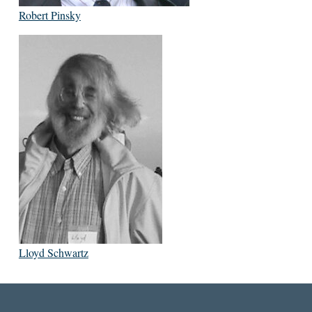
Robert Pinsky
Lloyd Schwartz