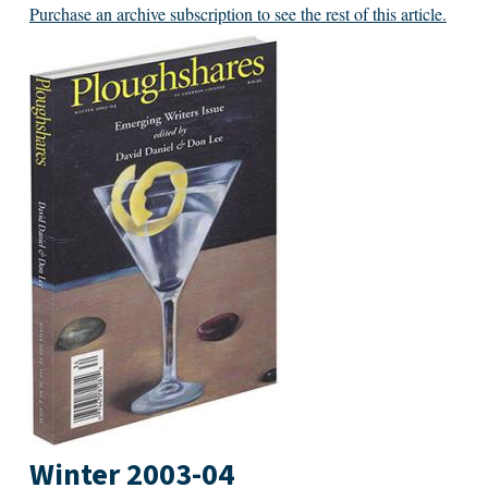
Purchase an archive subscription to see the rest of this article.
Winter 2003-04