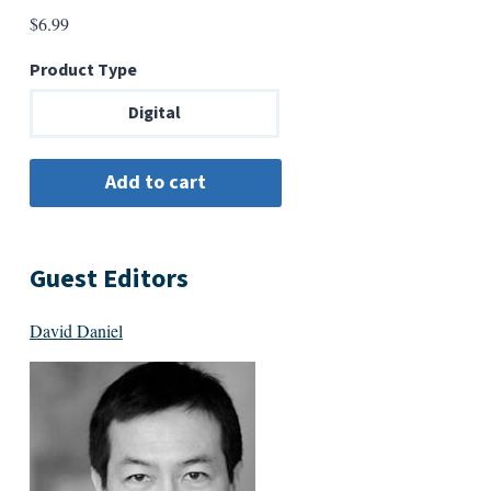
$
6.99
Product Type
Digital
Guest Editors
David Daniel