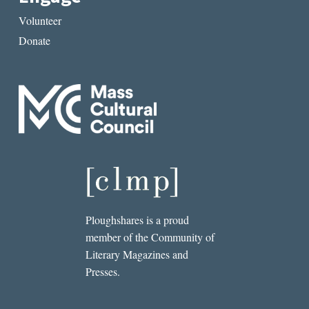
Volunteer
Donate
Ploughshares is a proud
member of the Community of
Literary Magazines and
Presses.