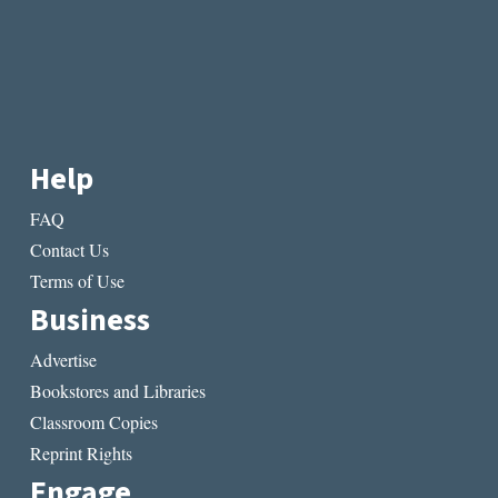
Help
FAQ
Contact Us
Terms of Use
Business
Advertise
Bookstores and Libraries
Classroom Copies
Reprint Rights
Engage