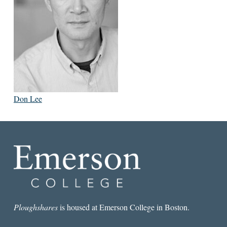
Don Lee
Ploughshares
is housed at Emerson College in Boston.