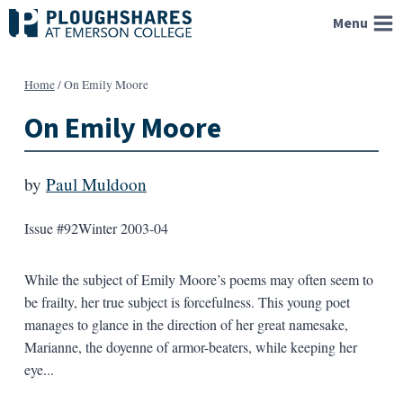
Skip
Menu
to
content
Home
/
On Emily Moore
On Emily Moore
by
Paul Muldoon
Issue #92
Winter 2003-04
While the subject of Emily Moore’s poems may often seem to
be frailty, her true subject is forcefulness. This young poet
manages to glance in the direction of her great namesake,
Marianne, the doyenne of armor-beaters, while keeping her
eye...