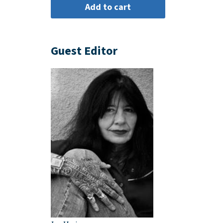
Guest Editor