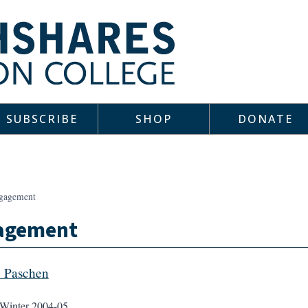
SUBSCRIBE
SHOP
DONATE
gagement
agement
e Paschen
Winter 2004-05