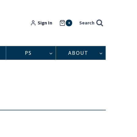
Sign In
Search
0
PS
ABOUT