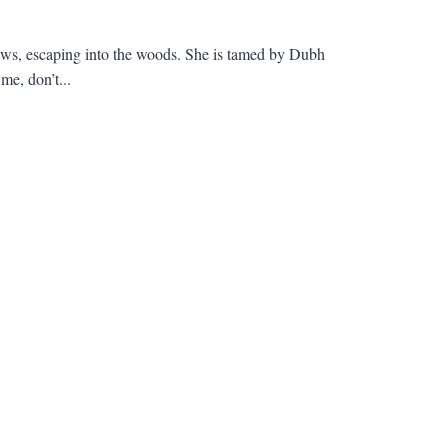
laws, escaping into the woods. She is tamed by Dubh
e, don’t...