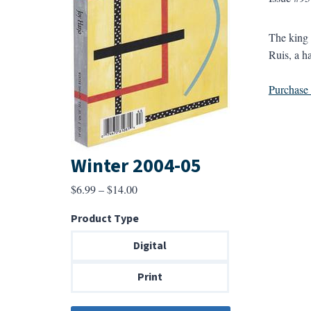
The king 
Ruis, a h
Purchase a
Winter 2004-05
Price
$
6.99
–
$
14.00
range:
Product Type
$6.99
through
Digital
$14.00
Print