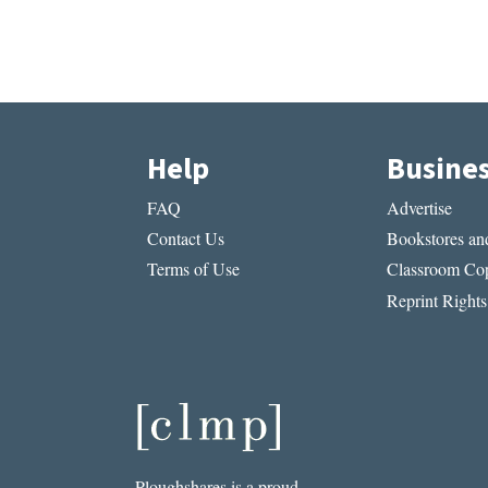
Help
Busine
FAQ
Advertise
Contact Us
Bookstores and
Terms of Use
Classroom Cop
Reprint Rights
Ploughshares is a proud