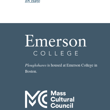
Joy Harjo
Ploughshares
is housed at Emerson College in
Boston.