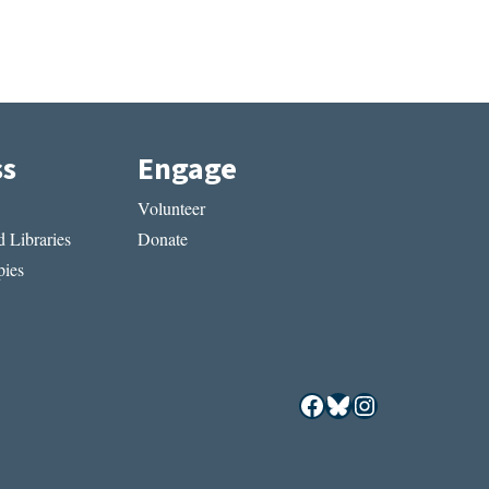
ss
Engage
Volunteer
 Libraries
Donate
ies
Facebook
Bluesky
Instagram