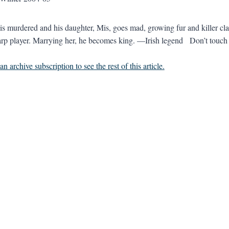
is murdered and his daughter, Mis, goes mad, growing fur and killer c
arp player. Marrying her, he becomes king. —Irish legend Don’t touch m
n archive subscription to see the rest of this article.