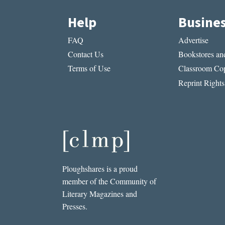
Help
Busine
FAQ
Advertise
Contact Us
Bookstores and
Terms of Use
Classroom Cop
Reprint Rights
Ploughshares is a proud
member of the Community of
Literary Magazines and
Presses.