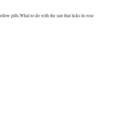
ellow pills.What to do with the sun that licks its rose