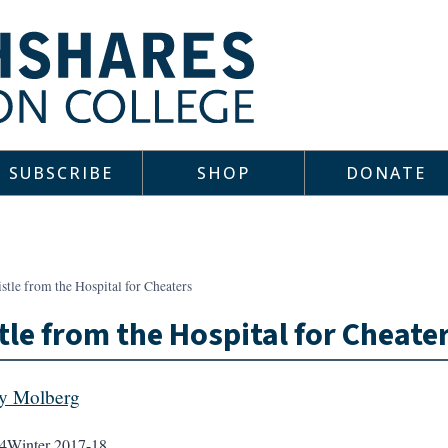
SUBSCRIBE
SHOP
DONATE
stle from the Hospital for Cheaters
tle from the Hospital for Cheate
y Molberg
4
Winter 2017-18