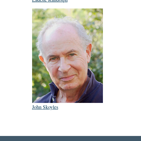
John Skoyles