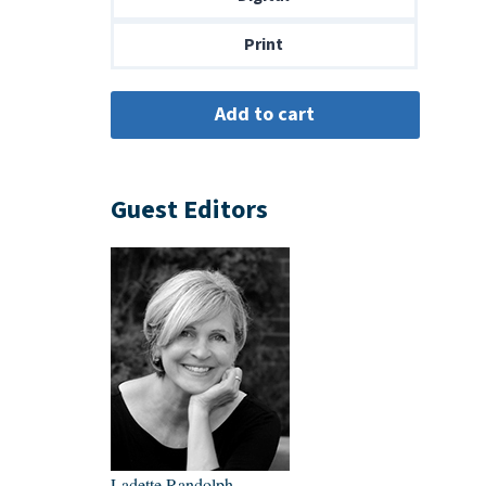
$14.00
Print
Guest Editors
Ladette Randolph