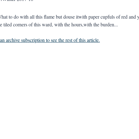
hat to do with all this flame but douse itwith paper cupfuls of red and y
e tiled corners of this ward, with the hours,with the burden...
n archive subscription to see the rest of this article.