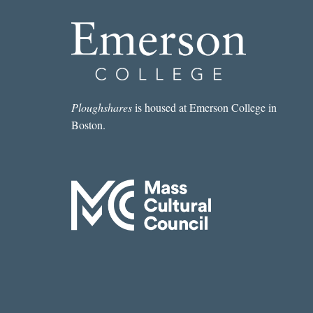
Ploughshares
is housed at Emerson College in
Boston.