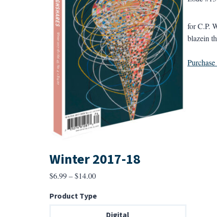
for C.P. W
blazein th
Purchase a
Winter 2017-18
Price
$
6.99
–
$
14.00
range:
Product Type
$6.99
through
Digital