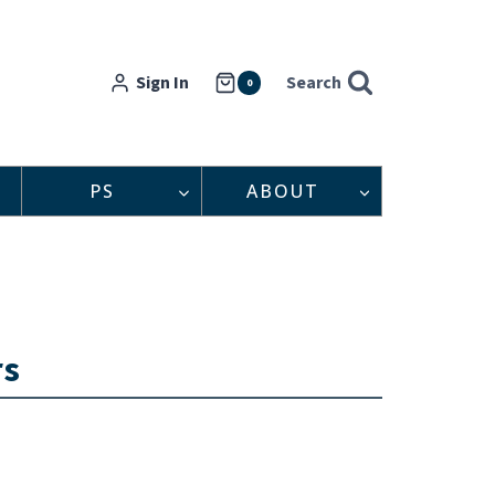
Sign In
Search
0
PS
ABOUT
rs