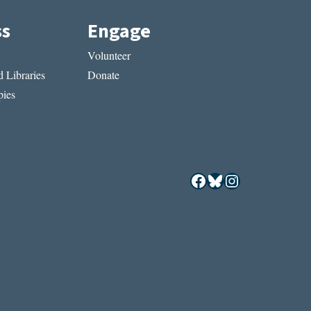
ss
Engage
Volunteer
 Libraries
Donate
ies
Facebook
Bluesky
Instagram