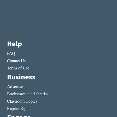
Help
FAQ
Contact Us
Terms of Use
Business
Advertise
Bookstores and Libraries
Classroom Copies
Reprint Rights