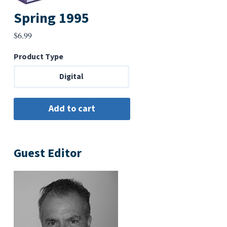
Spring 1995
$
6.99
Product Type
Digital
Guest Editor