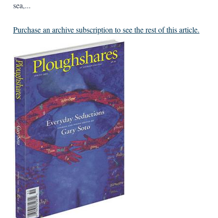
sea,...
Purchase an archive subscription to see the rest of this article.