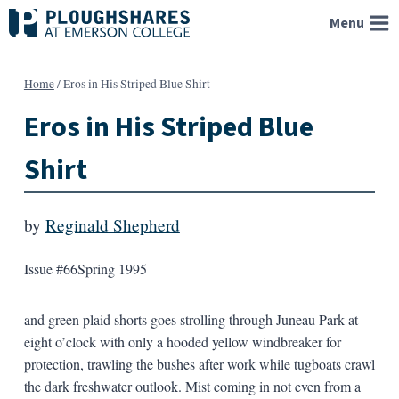
Skip
Menu
to
content
Home
/
Eros in His Striped Blue Shirt
Eros in His Striped Blue
Shirt
by
Reginald Shepherd
Issue #66
Spring 1995
and green plaid shorts goes strolling through Juneau Park at
eight o’clock with only a hooded yellow windbreaker for
protection, trawling the bushes after work while tugboats crawl
the dark freshwater outlook. Mist coming in not even from a