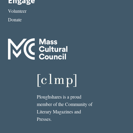
Engage
Volunteer
Donate
Ploughshares is a proud
member of the Community of
Literary Magazines and
Presses.