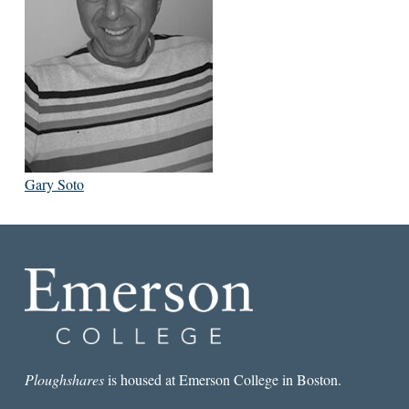
Gary Soto
Ploughshares
is housed at Emerson College in Boston.