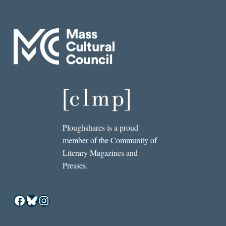
Ploughshares is a proud
member of the Community of
Literary Magazines and
Presses.
Facebook
Bluesky
Instagram