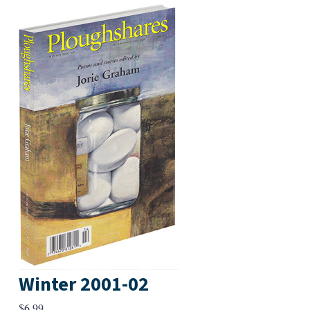
Winter 2001-02
$
6.99