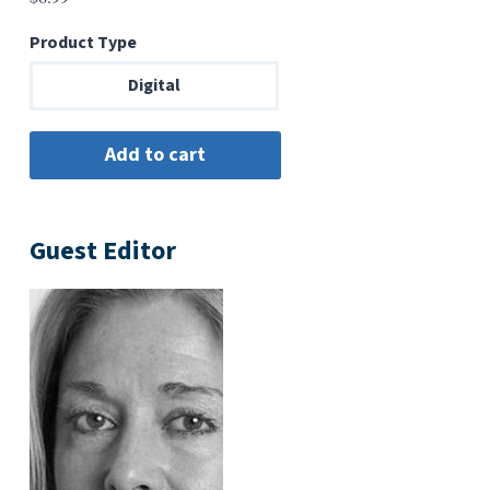
Product Type
Digital
Guest Editor