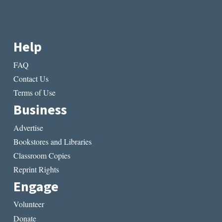
Help
FAQ
Contact Us
Terms of Use
Business
Advertise
Bookstores and Libraries
Classroom Copies
Reprint Rights
Engage
Volunteer
Donate