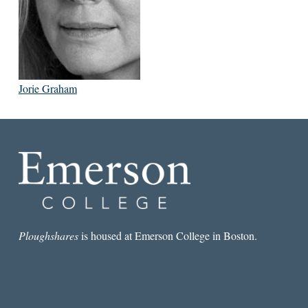
Jorie Graham
Ploughshares
is housed at Emerson College in Boston.