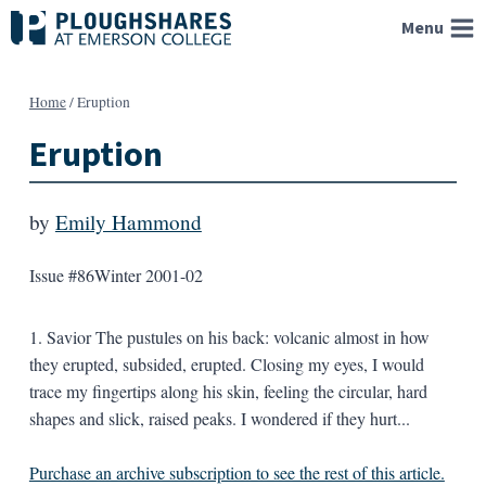
Skip
Menu
to
content
Home
/
Eruption
Eruption
by
Emily Hammond
Issue #86
Winter 2001-02
1. Savior The pustules on his back: volcanic almost in how
they erupted, subsided, erupted. Closing my eyes, I would
trace my fingertips along his skin, feeling the circular, hard
shapes and slick, raised peaks. I wondered if they hurt...
Purchase an archive subscription to see the rest of this article.